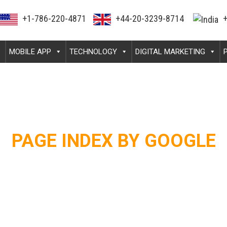
+1-786-220-4871
+44-20-3239-8714
+
MOBILE APP
TECHNOLOGY
DIGITAL MARKETING
PAGE INDEX BY GOOGLE