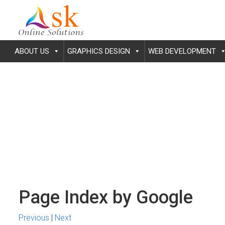
ABOUT US
GRAPHICS DESIGN
WEB DEVELOPMENT
Page Index by Google
Previous
|
Next