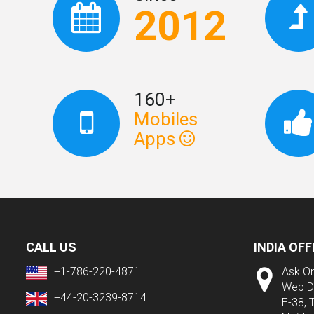
2012
160+
Mobiles
Apps
CALL US
INDIA OFF
+1-786-220-4871
Ask On
Web D
+44-20-3239-8714
E-38, 