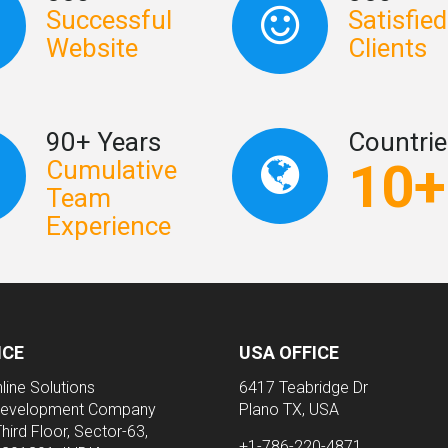
Successful
Satisfied
Website
Clients
90+ Years
Countrie
10+
Cumulative
Team
Experience
ICE
USA OFFICE
line Solutions
6417 Teabridge Dr
evelopment Company
Plano TX, USA
Third Floor, Sector-63,
+1-786-220-4871