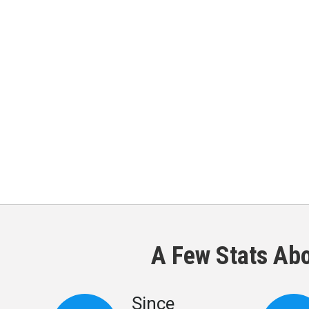
A Few Stats Ab
Since