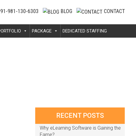
91-981-130-6303
BLOG
CONTACT
PORTFOLIO
PACKAGE
DEDICATED STAFFING
RECENT POSTS
Why eLearning Software is Gaining the
Fame?