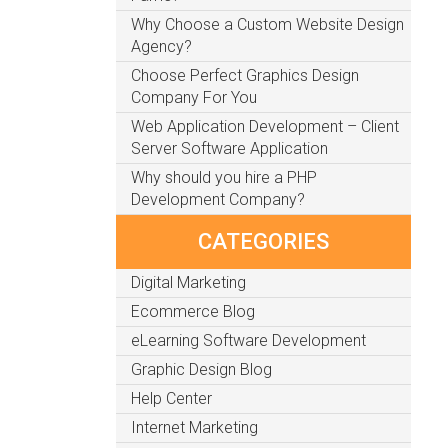
Why Choose a Custom Website Design
Agency?
Choose Perfect Graphics Design
Company For You
Web Application Development – Client
Server Software Application
Why should you hire a PHP
Development Company?
CATEGORIES
Digital Marketing
Ecommerce Blog
eLearning Software Development
Graphic Design Blog
Help Center
Internet Marketing