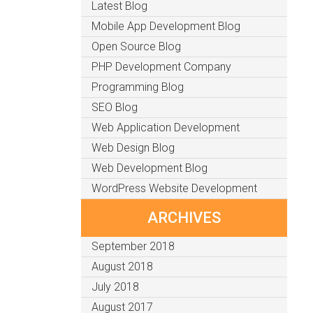
Latest Blog
Mobile App Development Blog
Open Source Blog
PHP Development Company
Programming Blog
SEO Blog
Web Application Development
Web Design Blog
Web Development Blog
WordPress Website Development
ARCHIVES
September 2018
August 2018
July 2018
August 2017