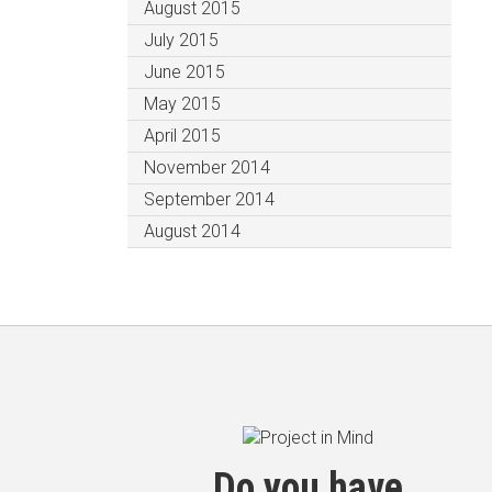
August 2015
July 2015
June 2015
May 2015
April 2015
November 2014
September 2014
August 2014
Do you have