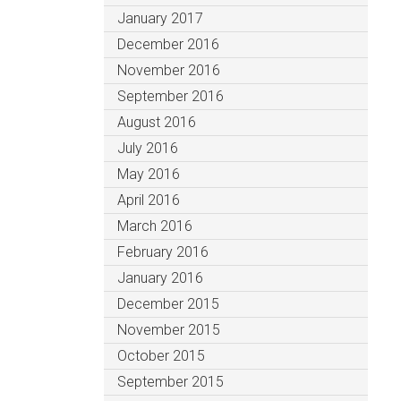
January 2017
December 2016
November 2016
September 2016
August 2016
July 2016
May 2016
April 2016
March 2016
February 2016
January 2016
December 2015
November 2015
October 2015
September 2015