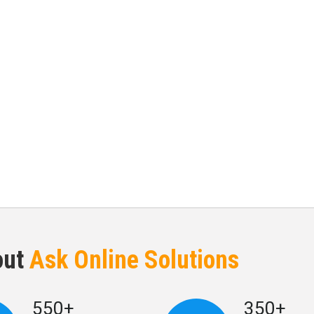
out
Ask Online Solutions
550+
350+