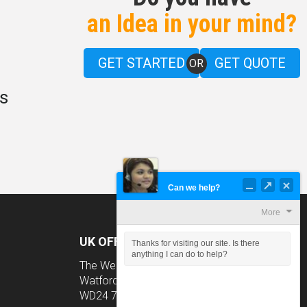
an Idea in your mind?
GET STARTED
GET QUOTE
OR
s
Can we help?
More
UK OFFICE
Thanks for visiting our site. Is there
anything I can do to help?
The Wenta Business Centre Colne Way,
Watford, Hertfordshire
WD24 7ND, UK