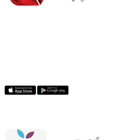
Enjoy the MindStream app! MindStream
Analytics is a leading consulting and managed
services provider with a proven track record for
helping leading global companies address their
enterprise challenges, focused on delivering
sustainable profitability and competitive
advantage.