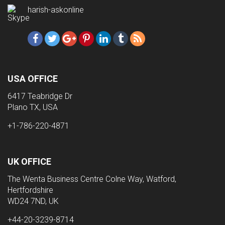
harish-askonline
USA OFFICE
6417 Teabridge Dr
Plano TX, USA
+1-786-220-4871
UK OFFICE
The Wenta Business Centre Colne Way, Watford,
Hertfordshire
WD24 7ND, UK
+44-20-3239-8714