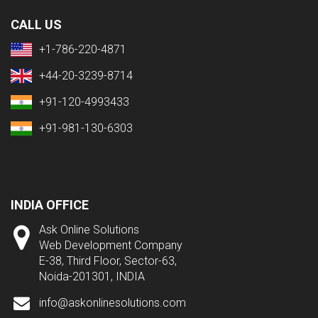
CALL US
+1-786-220-4871
+44-20-3239-8714
+91-120-4993433
+91-981-130-6303
INDIA OFFICE
Ask Online Solutions
Web Development Company
E-38, Third Floor, Sector-63,
Noida-201301, INDIA
info@askonlinesolutions.com