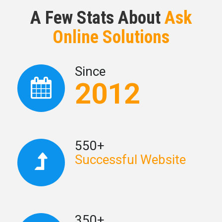
A Few Stats About
Ask
Online Solutions
Since
2012
550+
Successful Website
350+