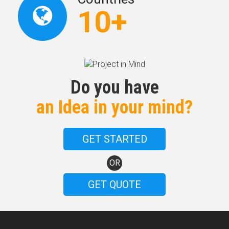
10+
Do you have
an Idea in your mind?
GET STARTED
OR
GET QUOTE