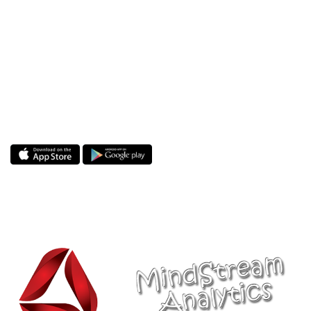
Start your day with a selfie and bring your
world to ours. www.Selfieonline.com is the
icing on the cake and the soul of the party. We
are not magicians but we hold, cherish and
share your magical moments with the people
in your world and ours. Join and grow your
friends network with us.