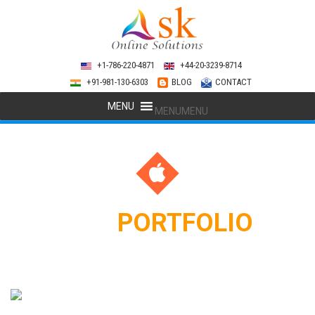
+1-786-220-4871
+44-20-3239-8714
+91-981-130-6303
BLOG
CONTACT
MENU
MENU
APP
PORTFOLIO