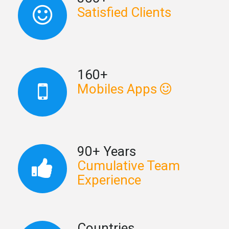
Satisfied Clients
160+
Mobiles Apps
90+ Years
Cumulative Team
Experience
Countries