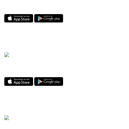
i-Track by Global Logistics
Enjoy the GO Dine app! The best hospitality app.