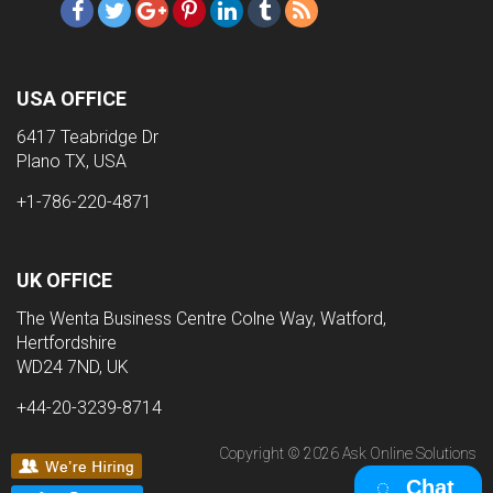
USA OFFICE
6417 Teabridge Dr
Plano TX, USA
+1-786-220-4871
UK OFFICE
The Wenta Business Centre Colne Way, Watford,
Hertfordshire
WD24 7ND, UK
+44-20-3239-8714
Copyright © 2026 Ask Online Solutions
Chat