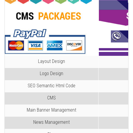
B
$
C
Layout Design
Logo Design
SEO Semantic Html Code
CMS
Main Banner Management
News Management