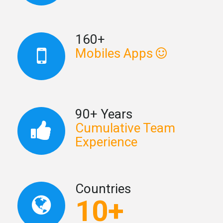
160+
Mobiles Apps
90+ Years
Cumulative Team
Experience
Countries
10+