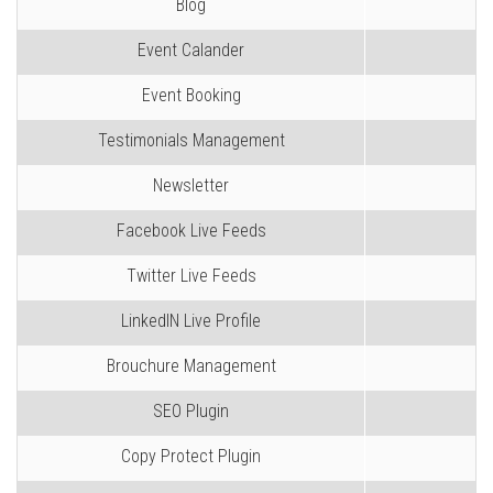
Blog
Event Calander
Event Booking
Testimonials Management
Newsletter
Facebook Live Feeds
Twitter Live Feeds
LinkedIN Live Profile
Brouchure Management
SEO Plugin
Copy Protect Plugin