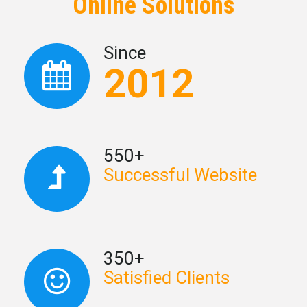
Online Solutions
Since
2012
550+
Successful Website
350+
Satisfied Clients