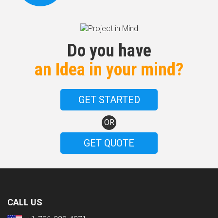
Do you have
an Idea in your mind?
GET STARTED
OR
GET QUOTE
CALL US