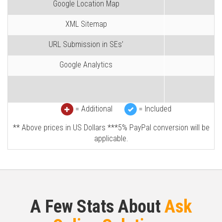
Google Location Map
XML Sitemap
URL Submission in SEs’
Google Analytics
= Additional
= Included
** Above prices in US Dollars ***5% PayPal conversion will be
applicable.
A Few Stats About
Ask