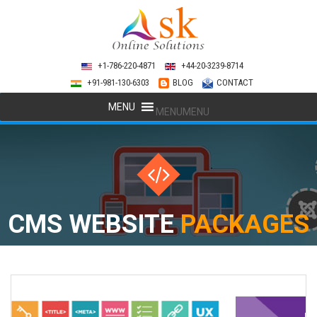
+1-786-220-4871
+44-20-3239-8714
+91-981-130-6303
BLOG
CONTACT
MENU
MENU
CMS WEBSITE
PACKAGES