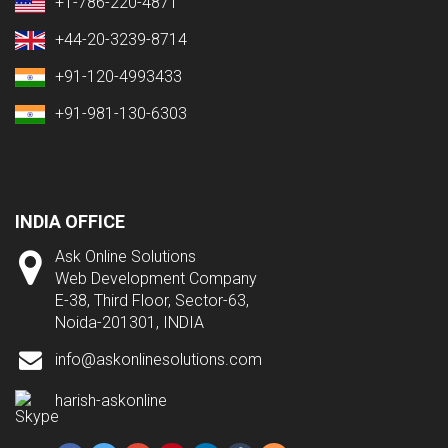
+1-786-220-4871
+44-20-3239-8714
+91-120-4993433
+91-981-130-6303
INDIA OFFICE
Ask Online Solutions
Web Development Company
E-38, Third Floor, Sector-63,
Noida-201301, INDIA
info@askonlinesolutions.com
harish-askonline