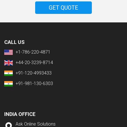
GET QUOTE
CALL US
+1-786-220-4871
+44-20-3239-8714
+91-120-4993433
+91-981-130-6303
INDIA OFFICE
Ask Online Solutions