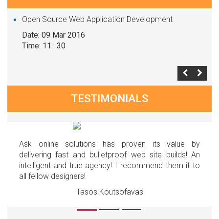
Open Source Web Application Development
Date: 09 Mar 2016
Time: 11 : 30
TESTIMONIALS
Ask online solutions has proven its value by
delivering fast and bulletproof web site builds! An
intelligent and true agency! I recommend them it to
all fellow designers!
Tasos Koutsofavas