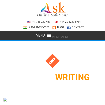
+1-786-220-4871
+44-20-3239-8714
+91-981-130-6303
BLOG
CONTACT
MENU
MENU
CONTENT
WRITING