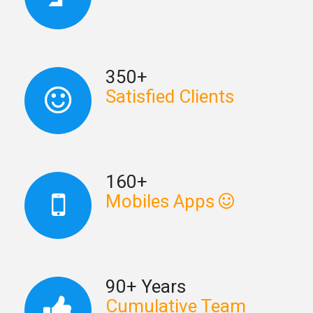
350+
Satisfied Clients
160+
Mobiles Apps
90+ Years
Cumulative Team