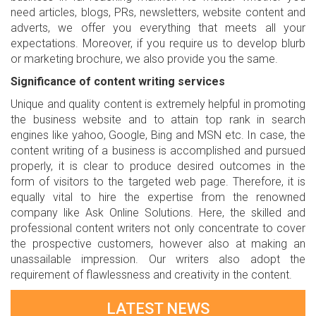
need articles, blogs, PRs, newsletters, website content and
adverts, we offer you everything that meets all your
expectations. Moreover, if you require us to develop blurb
or marketing brochure, we also provide you the same.
Significance of content writing services
Unique and quality content is extremely helpful in promoting
the business website and to attain top rank in search
engines like yahoo, Google, Bing and MSN etc. In case, the
content writing of a business is accomplished and pursued
properly, it is clear to produce desired outcomes in the
form of visitors to the targeted web page. Therefore, it is
equally vital to hire the expertise from the renowned
company like Ask Online Solutions. Here, the skilled and
professional content writers not only concentrate to cover
the prospective customers, however also at making an
unassailable impression. Our writers also adopt the
requirement of flawlessness and creativity in the content.
LATEST NEWS