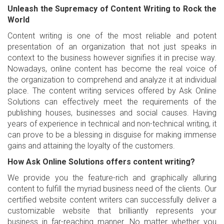
Unleash the Supremacy of Content Writing to Rock the
World
Content writing is one of the most reliable and potent
presentation of an organization that not just speaks in
context to the business however signifies it in precise way.
Nowadays, online content has become the real voice of
the organization to comprehend and analyze it at individual
place. The content writing services offered by Ask Online
Solutions can effectively meet the requirements of the
publishing houses, businesses and social causes. Having
years of experience in technical and non-technical writing, it
can prove to be a blessing in disguise for making immense
gains and attaining the loyalty of the customers.
How Ask Online Solutions offers content writing?
We provide you the feature-rich and graphically alluring
content to fulfill the myriad business need of the clients. Our
certified website content writers can successfully deliver a
customizable website that brilliantly represents your
business in far-reaching manner. No matter whether you