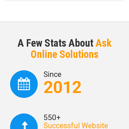
A Few Stats About
Ask
Online Solutions
Since
2012
550+
Successful Website