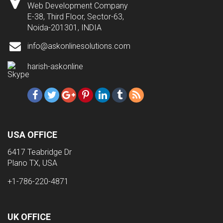
Web Development Company
E-38, Third Floor, Sector-63,
Noida-201301, INDIA
info@askonlinesolutions.com
harish-askonline
USA OFFICE
6417 Teabridge Dr
Plano TX, USA
+1-786-220-4871
UK OFFICE