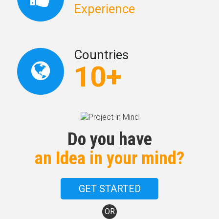
Experience
Countries
10+
Do you have
an Idea in your mind?
GET STARTED
OR