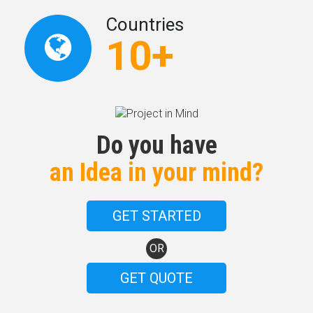
Countries
10+
Do you have
an Idea in your mind?
GET STARTED
OR
GET QUOTE