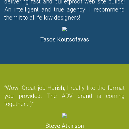
delivering fast and bulletproof web site builds!
An intelligent and true agency! I recommend
them it to all fellow designers!
Tasos Koutsofavas
“Wow! Great job Harish, I really like the format
you provided. The ADV brand is coming
together :-)”
Steve Atkinson