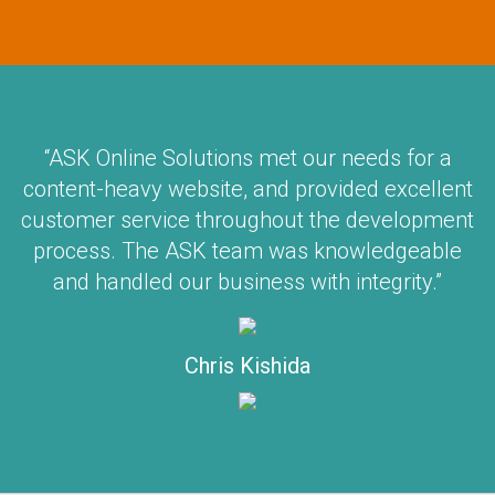
“ASK Online Solutions met our needs for a
content-heavy website, and provided excellent
customer service throughout the development
process. The ASK team was knowledgeable
and handled our business with integrity.”
Chris Kishida