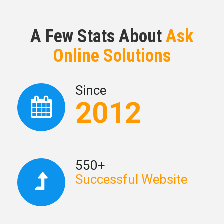
A Few Stats About
Ask
Online Solutions
Since
2012
550+
Successful Website