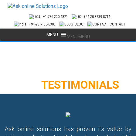
+1-786-220-4871
+44-20-3239-8714
+91-981-130-6303
BLOG
CONTACT
MENU
MENU
OUR
TESTIMONIALS
Ask online solutions has proven its value by