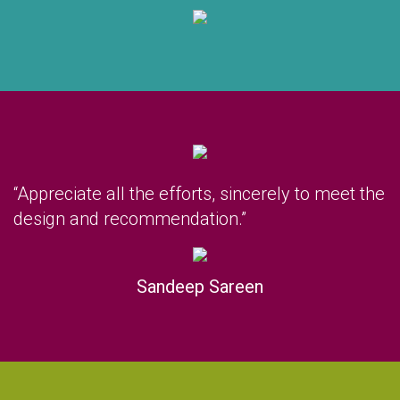
“Appreciate all the efforts, sincerely to meet the
design and recommendation.”
Sandeep Sareen