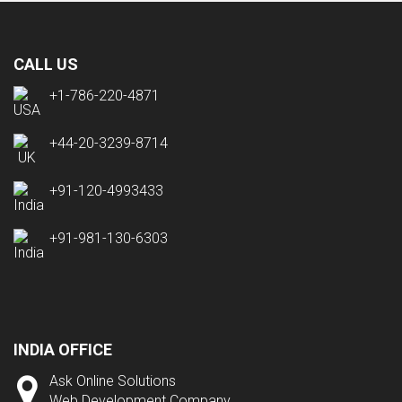
CALL US
+1-786-220-4871
+44-20-3239-8714
+91-120-4993433
+91-981-130-6303
INDIA OFFICE
Ask Online Solutions
Web Development Company