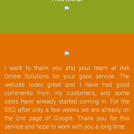
I want to thank you and your team at Ask
Online Solutions for your good service. The
website looks great and I have had good
comments from my customers, and some
sales have already started coming in. For the
SEO, after only a few weeks we are already on
the 2nd page of Google. Thank you for this
service and hope to work with you a long time.