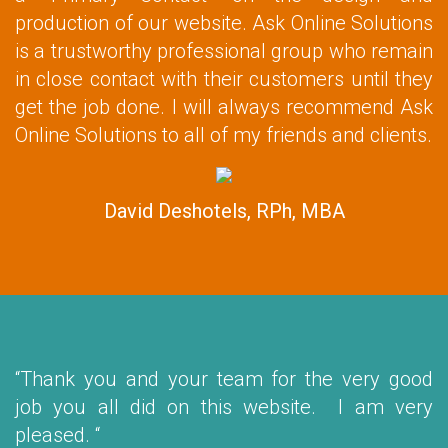
production of our website. Ask Online Solutions
is a trustworthy professional group who remain
in close contact with their customers until they
get the job done. I will always recommend Ask
Online Solutions to all of my friends and clients.
David Deshotels, RPh, MBA
“Thank you and your team for the very good
job you all did on this website. I am very
pleased. “