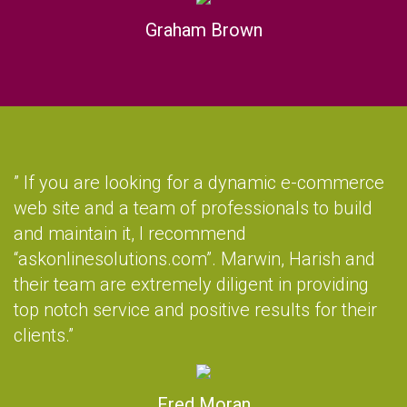
Graham Brown
” If you are looking for a dynamic e-commerce
web site and a team of professionals to build
and maintain it, I recommend
“askonlinesolutions.com”. Marwin, Harish and
their team are extremely diligent in providing
top notch service and positive results for their
clients.”
Fred Moran