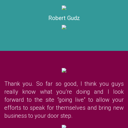
Robert Gudz
Thank you. So far so good, I think you guys
really know what you’re doing and I look
forward to the site “going live” to allow your
efforts to speak for themselves and bring new
business to your door step.