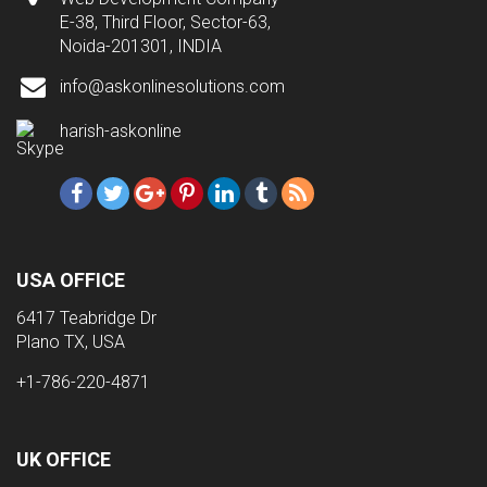
E-38, Third Floor, Sector-63,
Noida-201301, INDIA
info@askonlinesolutions.com
harish-askonline
USA OFFICE
6417 Teabridge Dr
Plano TX, USA
+1-786-220-4871
UK OFFICE