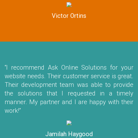
Victor Ortins
“I recommend Ask Online Solutions for your
website needs. Their customer service is great.
Their development team was able to provide
the solutions that I requested in a timely
manner. My partner and I are happy with their
work!”
Jamilah Haygood