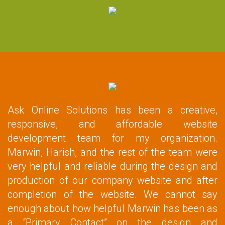
Ask Online Solutions has been a creative,
responsive, and affordable website
development team for my organization.
Marwin, Harish, and the rest of the team were
very helpful and reliable during the design and
production of our company website and after
completion of the website. We cannot say
enough about how helpful Marwin has been as
a “Primary Contact” on the design and