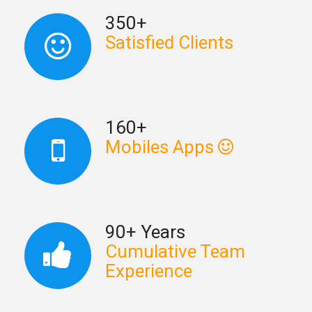
350+
Satisfied Clients
160+
Mobiles Apps
90+ Years
Cumulative Team
Experience