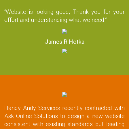
“Website is looking good, Thank you for your
effort and understanding what we need.”
James R Hotka
Handy Andy Services recently contracted with
Ask Online Solutions to design a new website
consistent with existing standards but leading