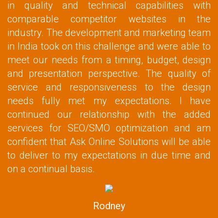
in quality and technical capabilities with
comparable competitor websites in the
industry. The development and marketing team
in India took on this challenge and were able to
meet our needs from a timing, budget, design
and presentation perspective. The quality of
service and responsiveness to the design
needs fully met my expectations. I have
continued our relationship with the added
services for SEO/SMO optimization and am
confident that Ask Online Solutions will be able
to deliver to my expectations in due time and
on a continual basis.
Rodney