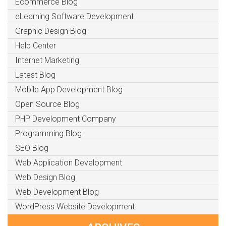
Ecommerce Blog
eLearning Software Development
Graphic Design Blog
Help Center
Internet Marketing
Latest Blog
Mobile App Development Blog
Open Source Blog
PHP Development Company
Programming Blog
SEO Blog
Web Application Development
Web Design Blog
Web Development Blog
WordPress Website Development