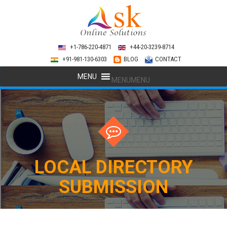
+1-786-220-4871
+44-20-3239-8714
+91-981-130-6303
BLOG
CONTACT
MENU
MENU
LOCAL DIRECTORY
SUBMISSION