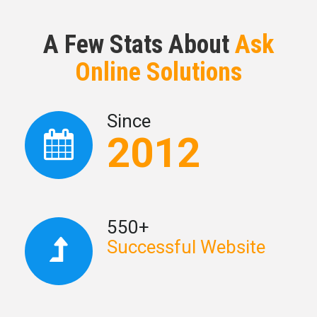
A Few Stats About
Ask
Online Solutions
Since
2012
550+
Successful Website