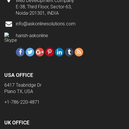
Web Development Company
E-38, Third Floor, Sector-63,
Noida-201301, INDIA
info@askonlinesolutions.com
harish-askonline
USA OFFICE
6417 Teabridge Dr
Plano TX, USA
+1-786-220-4871
UK OFFICE