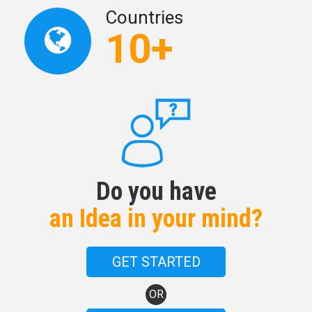
Countries
10+
Do you have
an Idea in your mind?
GET STARTED
OR