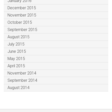
January 2016
December 2015
November 2015
October 2015
September 2015
August 2015
July 2015
June 2015
May 2015
April 2015
November 2014
September 2014
August 2014