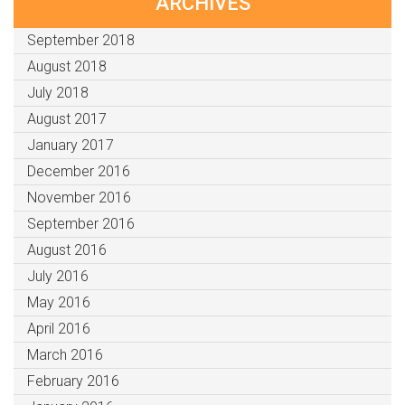
ARCHIVES
September 2018
August 2018
July 2018
August 2017
January 2017
December 2016
November 2016
September 2016
August 2016
July 2016
May 2016
April 2016
March 2016
February 2016