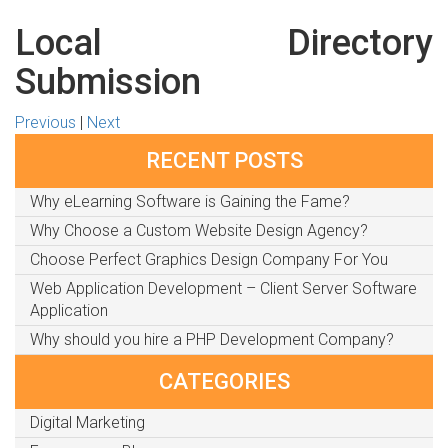
Local Directory
Submission
Previous
|
Next
RECENT POSTS
Why eLearning Software is Gaining the Fame?
Why Choose a Custom Website Design Agency?
Choose Perfect Graphics Design Company For You
Web Application Development – Client Server Software
Application
Why should you hire a PHP Development Company?
CATEGORIES
Digital Marketing