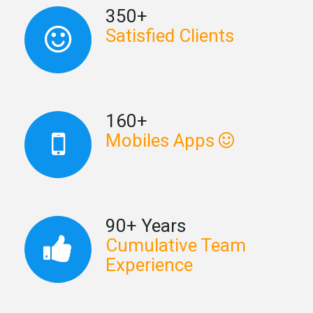
350+
Satisfied Clients
160+
Mobiles Apps
90+ Years
Cumulative Team
Experience