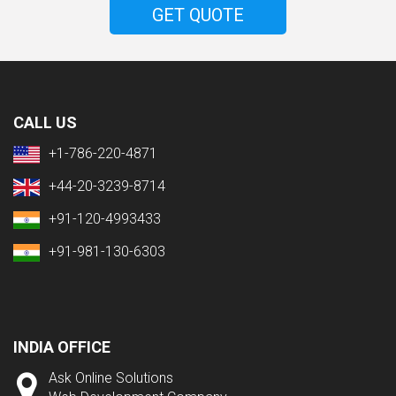
GET QUOTE
CALL US
+1-786-220-4871
+44-20-3239-8714
+91-120-4993433
+91-981-130-6303
INDIA OFFICE
Ask Online Solutions