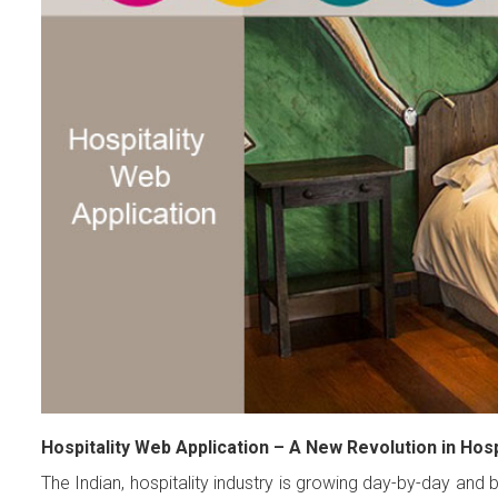
Hospitality Web Application – A New Revolution in Hospi
The Indian, hospitality industry is growing day-by-day and 