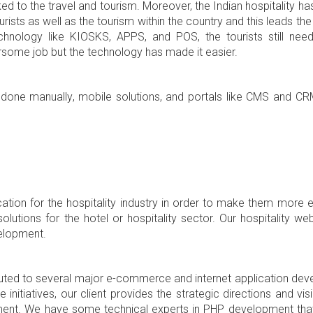
inked to the travel and tourism. Moreover, the Indian hospitality h
rists as well as the tourism within the country and this leads the 
chnology like KIOSKS, APPS, and POS, the tourists still ne
rsome job but the technology has made it easier.
er done manually, mobile solutions, and portals like CMS and C
cation for the hospitality industry in order to make them more 
lutions for the hotel or hospitality sector. Our hospitality we
elopment.
uted to several major e-commerce and internet application dev
 initiatives, our client provides the strategic directions and vi
rement. We have some technical experts in PHP development tha