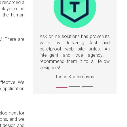
as recorded a
player in the
ed the human
Ask online solutions has proven its
RM. There are
value by delivering fast and
bulletproof web site builds! An
intelligent and true agency! I
recommend them it to all fellow
designers!
Tasos Koutsofavas
effective. We
b application
elopment for
sions, and we
t design and