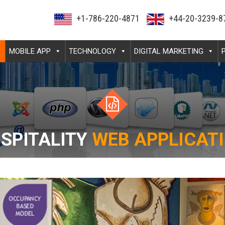
+1-786-220-4871
+44-20-3239-8
MOBILE APP
TECHNOLOGY
DIGITAL MARKETING
SPITALITY
WEB APPLICAT