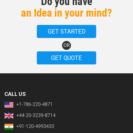
Do you have
an Idea in your mind?
GET STARTED
OR
GET QUOTE
CALL US
+1-786-220-4871
+44-20-3239-8714
+91-120-4993433