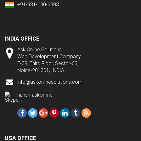
+91-981-130-6303
INDIA OFFICE
Ask Online Solutions
Web Development Company
E-38, Third Floor, Sector-63,
Noida-201301, INDIA
info@askonlinesolutions.com
harish-askonline
USA OFFICE