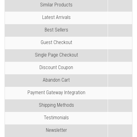
Similar Products
Latest Arrivals
Best Sellers
Guest Checkout
Single Page Checkout
Discount Coupon
Abandon Cart
Payment Gateway Integration
Shipping Methods
Testimonials
Newsletter