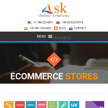
+1-786-220-4871
+44-20-3239-8714
+91-981-130-6303
BLOG
CONTACT
MENU
MENU
ECOMMERCE
STORES