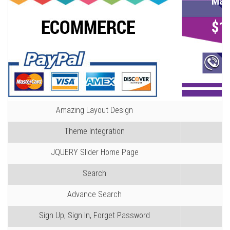
Mag
$1
Ca
Amazing Layout Design
Theme Integration
JQUERY Slider Home Page
Search
Advance Search
Sign Up, Sign In, Forget Password