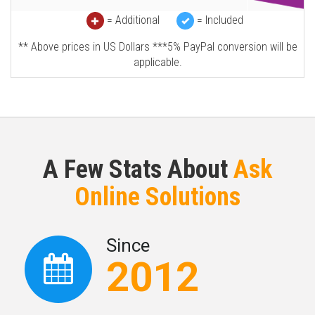
= Additional
= Included
** Above prices in US Dollars ***5% PayPal conversion will be
applicable.
A Few Stats About
Ask
Online Solutions
Since
2012