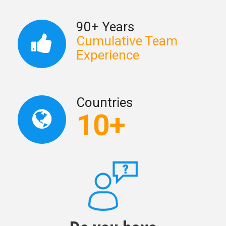
90+ Years
Cumulative Team
Experience
Countries
10+