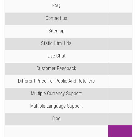
FAQ
Contact us
Sitemap
Static Html Urls
Live Chat
Customer Feedback
Different Price For Public And Retailers
Multiple Currency Support
Multiple Language Support
Blog