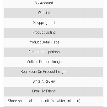
My Account
Wishlist
Shopping Cart
Product Listing
Product Detail Page
Product comparison
Multiple Product Image
Real Zoom On Product Images
Write A Review
Email To Friend
Share on social sites (pinit, fb, twitter, linked In)