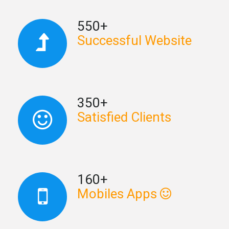
550+
Successful Website
350+
Satisfied Clients
160+
Mobiles Apps