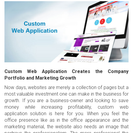
Custom Web Application Creates the Company
Portfolio and Marketing Growth
Now days, websites are merely a collection of pages but a
most valuable investment one can make in the business for
growth. If you are a business-owner and looking to save
money while increasing profitability, custom web
application solution is here for you. When you feel the
office presence like as in the office appearance and the
marketing material, the website also needs an image that