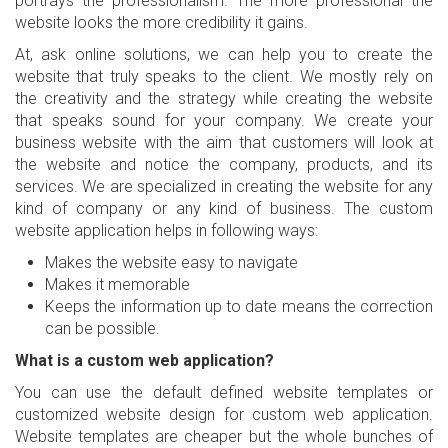
portrays the professionalism. The more professional the
website looks the more credibility it gains.
At, ask online solutions, we can help you to create the
website that truly speaks to the client. We mostly rely on
the creativity and the strategy while creating the website
that speaks sound for your company. We create your
business website with the aim that customers will look at
the website and notice the company, products, and its
services. We are specialized in creating the website for any
kind of company or any kind of business. The custom
website application helps in following ways:
Makes the website easy to navigate
Makes it memorable
Keeps the information up to date means the correction
can be possible.
What is a custom web application?
You can use the default defined website templates or
customized website design for custom web application.
Website templates are cheaper but the whole bunches of