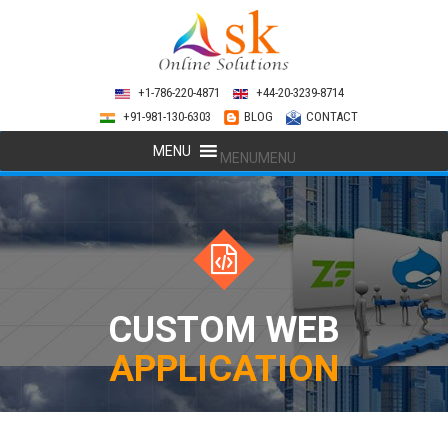
+1-786-220-4871
+44-20-3239-8714
+91-981-130-6303
BLOG
CONTACT
MENU
MENU
CUSTOM WEB
APPLICATION