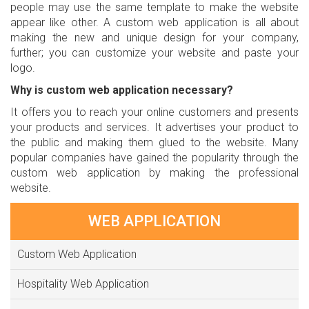
people may use the same template to make the website
appear like other. A custom web application is all about
making the new and unique design for your company,
further; you can customize your website and paste your
logo.
Why is custom web application necessary?
It offers you to reach your online customers and presents
your products and services. It advertises your product to
the public and making them glued to the website. Many
popular companies have gained the popularity through the
custom web application by making the professional
website.
WEB APPLICATION
Custom Web Application
Hospitality Web Application