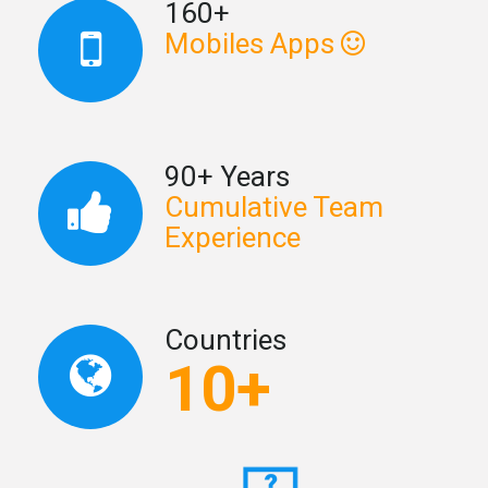
160+
Mobiles Apps
90+ Years
Cumulative Team
Experience
Countries
10+