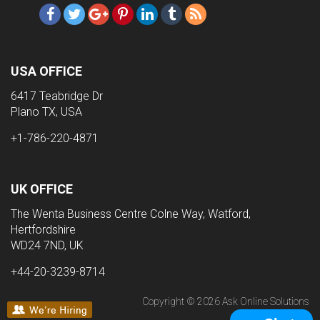
USA OFFICE
6417 Teabridge Dr
Plano TX, USA
+1-786-220-4871
UK OFFICE
The Wenta Business Centre Colne Way, Watford,
Hertfordshire
WD24 7ND, UK
+44-20-3239-8714
Copyright © 2026 Ask Online Solutions