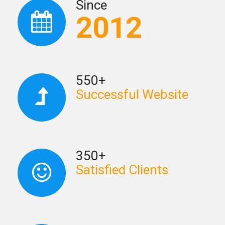
Since
2012
550+
Successful Website
350+
Satisfied Clients