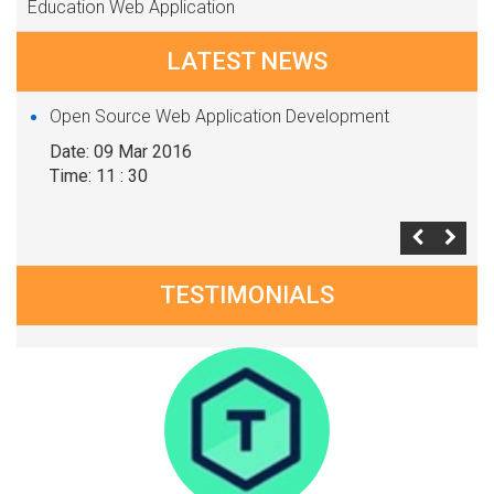
Education Web Application
LATEST NEWS
Open Source Web Application Development
Date: 09 Mar 2016
Time: 11 : 30
TESTIMONIALS