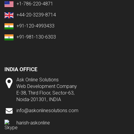
+1-786-220-4871
+44-20-3239-8714
+91-120-4993433
+91-981-130-6303
INDIA OFFICE
Ask Online Solutions
Web Development Company
E-38, Third Floor, Sector-63,
Noida-201301, INDIA
info@askonlinesolutions.com
harish-askonline