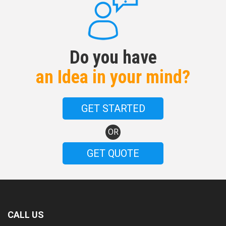
Do you have
an Idea in your mind?
GET STARTED
OR
GET QUOTE
CALL US