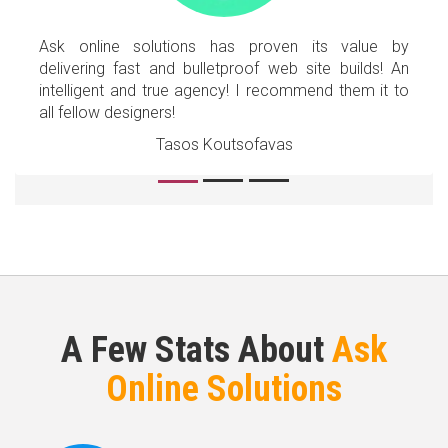
Ask online solutions has proven its value by
delivering fast and bulletproof web site builds! An
intelligent and true agency! I recommend them it to
all fellow designers!
Tasos Koutsofavas
A Few Stats About
Ask
Online Solutions