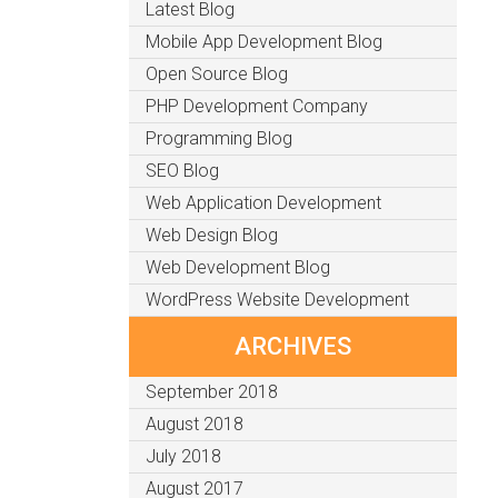
Latest Blog
Mobile App Development Blog
Open Source Blog
PHP Development Company
Programming Blog
SEO Blog
Web Application Development
Web Design Blog
Web Development Blog
WordPress Website Development
ARCHIVES
September 2018
August 2018
July 2018
August 2017