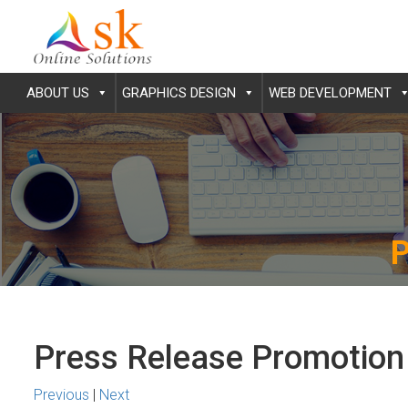
ABOUT US
GRAPHICS DESIGN
WEB DEVELOPMENT
Press Release Promotion
Previous
|
Next