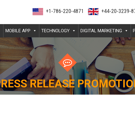
+1-786-220-4871
+44-20-3239-8
MOBILE APP
TECHNOLOGY
DIGITAL MARKETING
PRESS RELEASE PROMOTIO