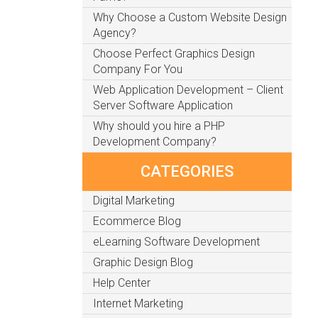
Why Choose a Custom Website Design
Agency?
Choose Perfect Graphics Design
Company For You
Web Application Development – Client
Server Software Application
Why should you hire a PHP
Development Company?
CATEGORIES
Digital Marketing
Ecommerce Blog
eLearning Software Development
Graphic Design Blog
Help Center
Internet Marketing