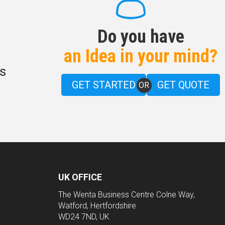
Do you have
an Idea in your mind?
s
GET STARTED
GET QUOTE
OR
UK OFFICE
The Wenta Business Centre Colne Way,
Watford, Hertfordshire
WD24 7ND, UK