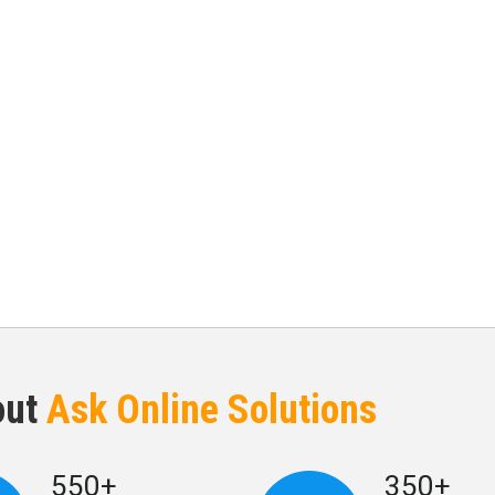
out
Ask Online Solutions
550+
350+