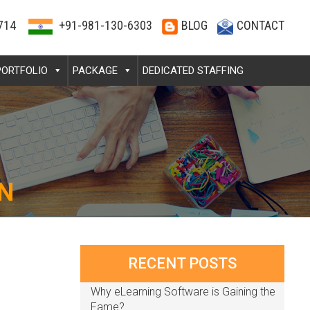
714
+91-981-130-6303
BLOG
CONTACT
PORTFOLIO
PACKAGE
DEDICATED STAFFING
N
RECENT POSTS
Why eLearning Software is Gaining the
Fame?