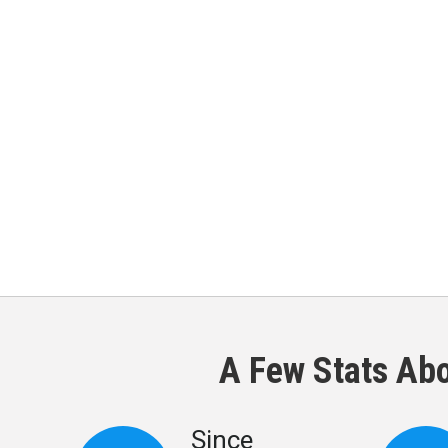
A Few Stats Ab
Since