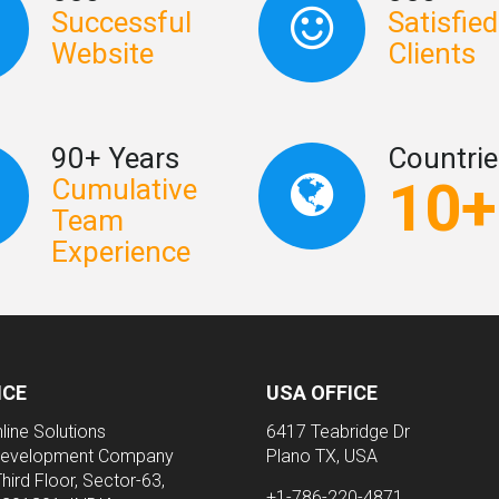
Successful
Satisfied
Website
Clients
90+ Years
Countrie
10+
Cumulative
Team
Experience
ICE
USA OFFICE
line Solutions
6417 Teabridge Dr
evelopment Company
Plano TX, USA
Third Floor, Sector-63,
+1-786-220-4871