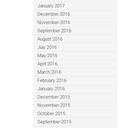
January 2017
December 2016
November 2016
September 2016
August 2016
July 2016
May 2016
April 2016
March 2016
February 2016
January 2016
December 2015
November 2015
October 2015
September 2015