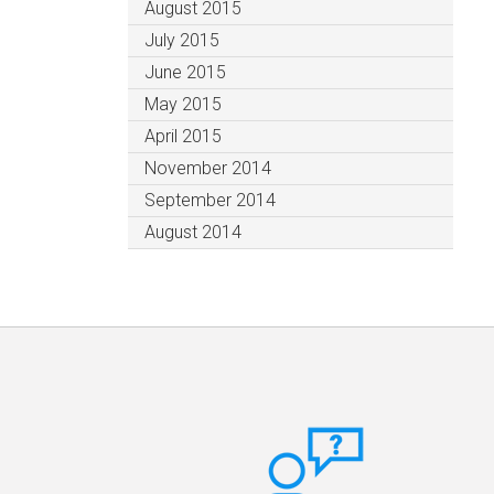
August 2015
July 2015
June 2015
May 2015
April 2015
November 2014
September 2014
August 2014