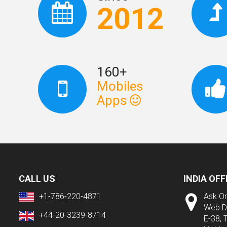
2012
160+
Mobiles
Apps
CALL US
INDIA OFF
+1-786-220-4871
Ask On
Web D
+44-20-3239-8714
E-38, 