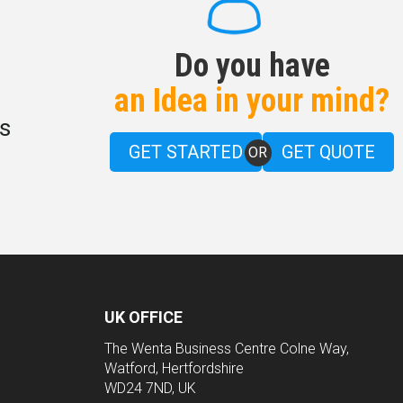
Do you have
an Idea in your mind?
s
GET STARTED
GET QUOTE
OR
UK OFFICE
The Wenta Business Centre Colne Way,
Watford, Hertfordshire
WD24 7ND, UK