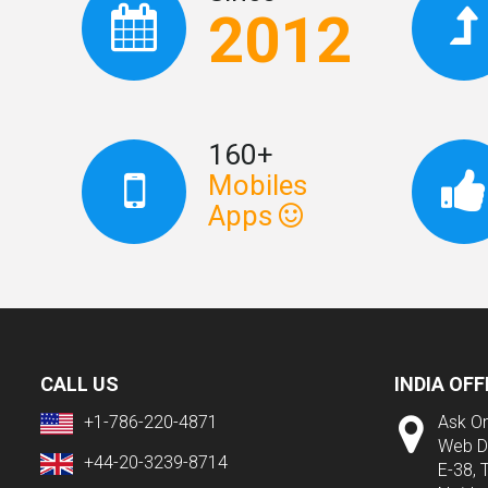
2012
160+
Mobiles
Apps
CALL US
INDIA OFF
+1-786-220-4871
Ask On
Web D
+44-20-3239-8714
E-38, 