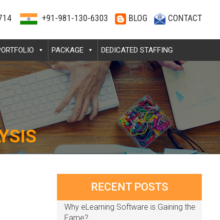
714
+91-981-130-6303
BLOG
CONTACT
PORTFOLIO
PACKAGE
DEDICATED STAFFING
YSIS
RECENT POSTS
Why eLearning Software is Gaining the
Fame?