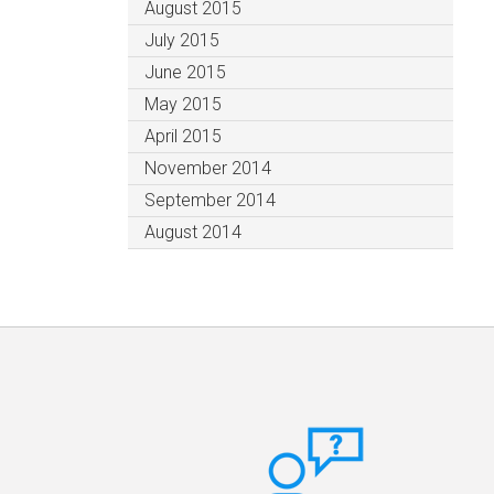
August 2015
July 2015
June 2015
May 2015
April 2015
November 2014
September 2014
August 2014