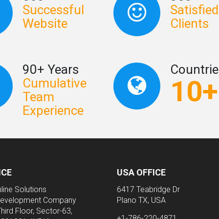
Successful
Satisfied
Website
Clients
90+ Years
Countrie
10+
Cumulative
Team
Experience
ICE
USA OFFICE
line Solutions
6417 Teabridge Dr
evelopment Company
Plano TX, USA
Third Floor, Sector-63,
+1-786-220-4871