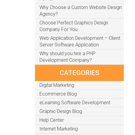
Why Choose a Custom Website Design
Agency?
Choose Perfect Graphics Design
Company For You
Web Application Development – Client
Server Software Application
Why should you hire a PHP
Development Company?
CATEGORIES
Digital Marketing
Ecommerce Blog
eLearning Software Development
Graphic Design Blog
Help Center
Internet Marketing