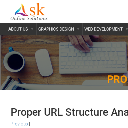
ABOUT US
GRAPHICS DESIGN
WEB DEVELOPMENT
PRO
Proper URL Structure Ana
Previous
|