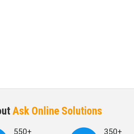
out
Ask Online Solutions
550+
350+