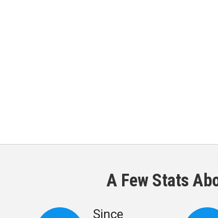
A Few Stats Ab
Since