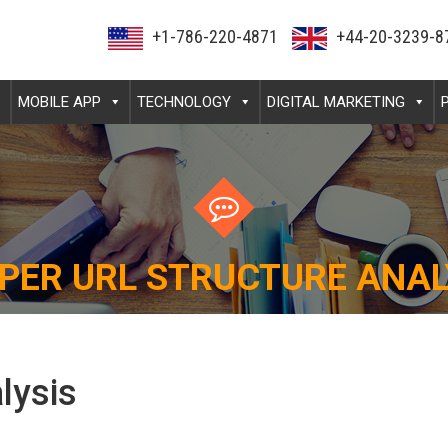
+1-786-220-4871
+44-20-3239-8
MOBILE APP
TECHNOLOGY
DIGITAL MARKETING
PER URL STRUCTURE ANAL
lysis