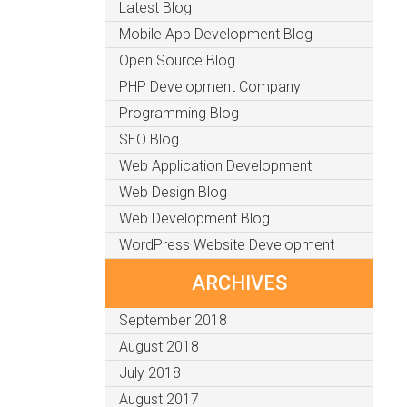
Latest Blog
Mobile App Development Blog
Open Source Blog
PHP Development Company
Programming Blog
SEO Blog
Web Application Development
Web Design Blog
Web Development Blog
WordPress Website Development
ARCHIVES
September 2018
August 2018
July 2018
August 2017