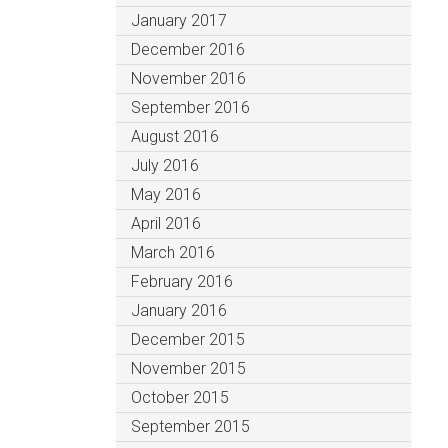
January 2017
December 2016
November 2016
September 2016
August 2016
July 2016
May 2016
April 2016
March 2016
February 2016
January 2016
December 2015
November 2015
October 2015
September 2015