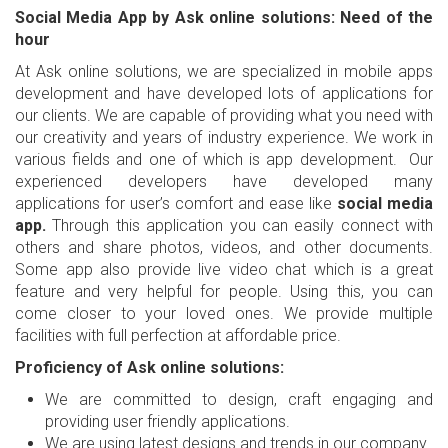
Social Media App by Ask online solutions: Need of the
hour
At Ask online solutions, we are specialized in mobile apps
development and have developed lots of applications for
our clients. We are capable of providing what you need with
our creativity and years of industry experience. We work in
various fields and one of which is app development. Our
experienced developers have developed many
applications for user’s comfort and ease like
social media
app.
Through this application you can easily connect with
others and share photos, videos, and other documents.
Some app also provide live video chat which is a great
feature and very helpful for people. Using this, you can
come closer to your loved ones. We provide multiple
facilities with full perfection at affordable price.
Proficiency of Ask online solutions:
We are committed to design, craft engaging and
providing user friendly applications.
We are using latest designs and trends in our company.