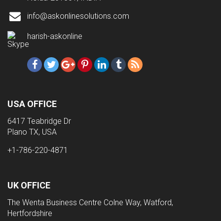
info@askonlinesolutions.com
harish-askonline
USA OFFICE
6417 Teabridge Dr
Plano TX, USA
+1-786-220-4871
UK OFFICE
The Wenta Business Centre Colne Way, Watford,
Hertfordshire