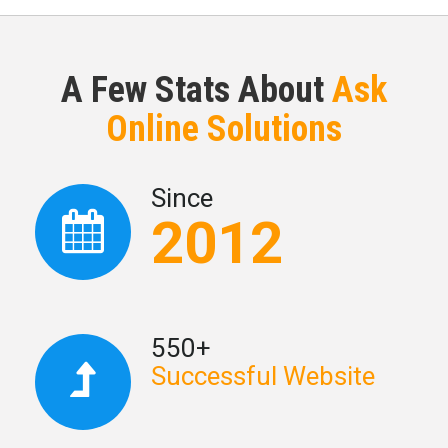
A Few Stats About
Ask
Online Solutions
Since
2012
550+
Successful Website