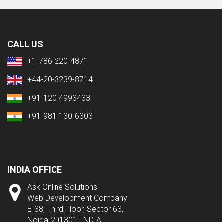
CALL US
+1-786-220-4871
+44-20-3239-8714
+91-120-4993433
+91-981-130-6303
INDIA OFFICE
Ask Online Solutions
Web Development Company
E-38, Third Floor, Sector-63,
Noida-201301, INDIA