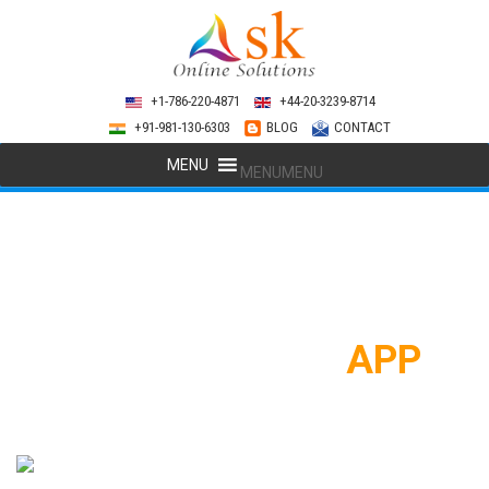
+1-786-220-4871
+44-20-3239-8714
+91-981-130-6303
BLOG
CONTACT
MENU
MENU
SOCIAL MEDIA
APP