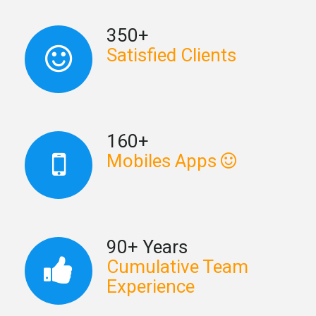
350+
Satisfied Clients
160+
Mobiles Apps
90+ Years
Cumulative Team
Experience