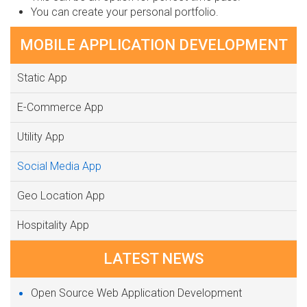
You can create your personal portfolio.
MOBILE APPLICATION DEVELOPMENT
Static App
E-Commerce App
Utility App
Social Media App
Geo Location App
Hospitality App
LATEST NEWS
Open Source Web Application Development