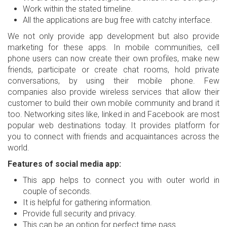
Work within the stated timeline.
All the applications are bug free with catchy interface.
We not only provide app development but also provide
marketing for these apps. In mobile communities, cell
phone users can now create their own profiles, make new
friends, participate or create chat rooms, hold private
conversations, by using their mobile phone. Few
companies also provide wireless services that allow their
customer to build their own mobile community and brand it
too. Networking sites like, linked in and Facebook are most
popular web destinations today. It provides platform for
you to connect with friends and acquaintances across the
world.
Features of social media app:
This app helps to connect you with outer world in
couple of seconds.
It is helpful for gathering information.
Provide full security and privacy.
This can be an option for perfect time pass.