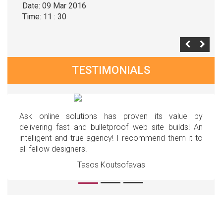
Date: 09 Mar 2016
Time: 11 : 30
TESTIMONIALS
Ask online solutions has proven its value by
delivering fast and bulletproof web site builds! An
intelligent and true agency! I recommend them it to
all fellow designers!
Tasos Koutsofavas