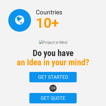
Countries
10+
Do you have
an Idea in your mind?
GET STARTED
OR
GET QUOTE