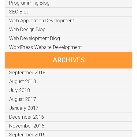
Programming Blog
SEO Blog
Web Application Development
Web Design Blog
Web Development Blog
WordPress Website Development
ARCHIVES
September 2018
August 2018
July 2018
August 2017
January 2017
December 2016
November 2016
September 2016