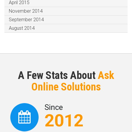
April 2015
November 2014
September 2014
August 2014
A Few Stats About
Ask
Online Solutions
Since
2012