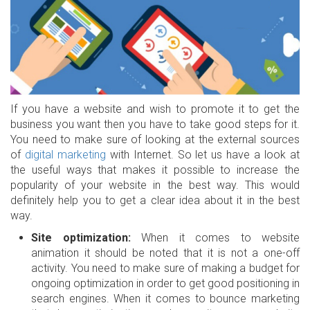
If you have a website and wish to promote it to get the
business you want then you have to take good steps for it.
You need to make sure of looking at the external sources
of
digital marketing
with Internet. So let us have a look at
the useful ways that makes it possible to increase the
popularity of your website in the best way. This would
definitely help you to get a clear idea about it in the best
way.
Site optimization:
When it comes to website
animation it should be noted that it is not a one-off
activity. You need to make sure of making a budget for
ongoing optimization in order to get good positioning in
search engines. When it comes to bounce marketing