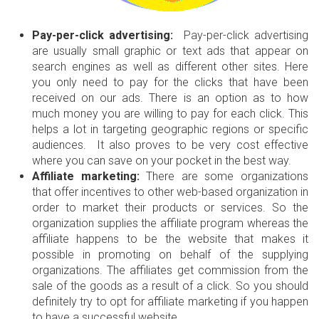
Pay-per-click advertising:
Pay-per-click advertising
are usually small graphic or text ads that appear on
search engines as well as different other sites. Here
you only need to pay for the clicks that have been
received on our ads. There is an option as to how
much money you are willing to pay for each click. This
helps a lot in targeting geographic regions or specific
audiences. It also proves to be very cost effective
where you can save on your pocket in the best way.
Affiliate marketing:
There are some organizations
that offer incentives to other web-based organization in
order to market their products or services. So the
organization supplies the affiliate program whereas the
affiliate happens to be the website that makes it
possible in promoting on behalf of the supplying
organizations. The affiliates get commission from the
sale of the goods as a result of a click. So you should
definitely try to opt for affiliate marketing if you happen
to have a successful website.