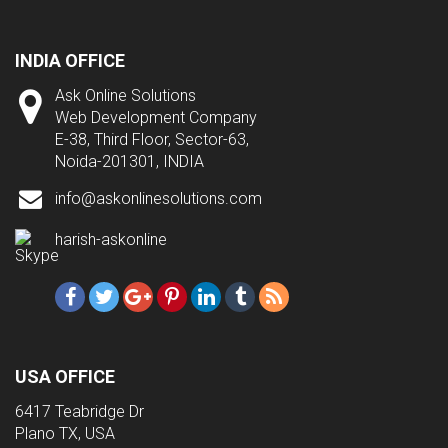
INDIA OFFICE
Ask Online Solutions
Web Development Company
E-38, Third Floor, Sector-63,
Noida-201301, INDIA
info@askonlinesolutions.com
harish-askonline
USA OFFICE
6417 Teabridge Dr
Plano TX, USA