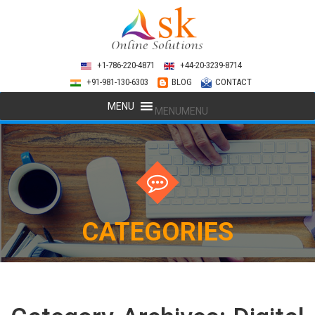
+1-786-220-4871
+44-20-3239-8714
+91-981-130-6303
BLOG
CONTACT
MENU
MENU
CATEGORIES