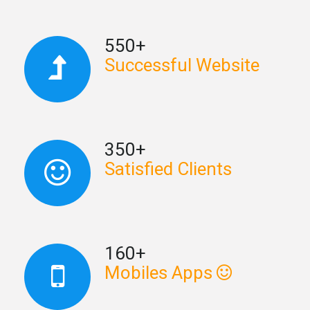
550+
Successful Website
350+
Satisfied Clients
160+
Mobiles Apps