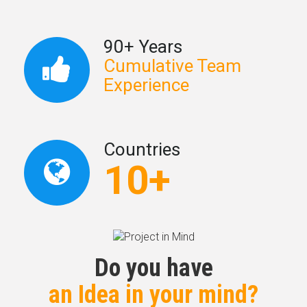
90+ Years
Cumulative Team
Experience
Countries
10+
Do you have
an Idea in your mind?