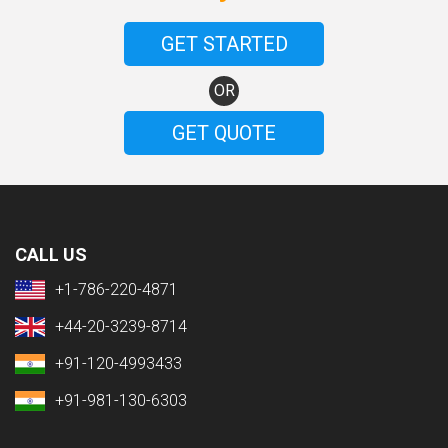
GET STARTED
OR
GET QUOTE
CALL US
+1-786-220-4871
+44-20-3239-8714
+91-120-4993433
+91-981-130-6303