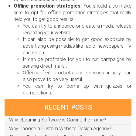
Offline promotion strategies:
You should also make
sure to opt for offline promotion strategies that really
help you to get good results.
You can try to announce or create a media release
regarding your website.
It can also be possible to get good exposure by
advertising using medias like radio, newspapers, TV
and so on.
It can be profitable for you to run campaigns by
sensing direct mails..
Offering free products and services initially can
also prove to be very useful.
You can try to come up with quizzes or
competitions.
RECENT POSTS
Why eLearning Software is Gaining the Fame?
Why Choose a Custom Website Design Agency?