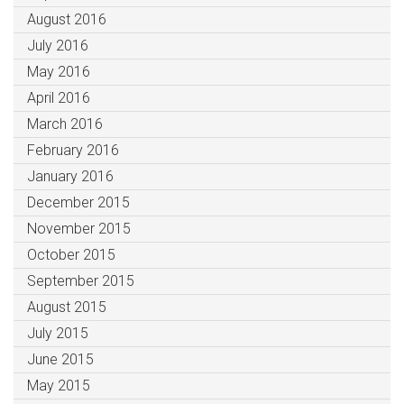
August 2016
July 2016
May 2016
April 2016
March 2016
February 2016
January 2016
December 2015
November 2015
October 2015
September 2015
August 2015
July 2015
June 2015
May 2015