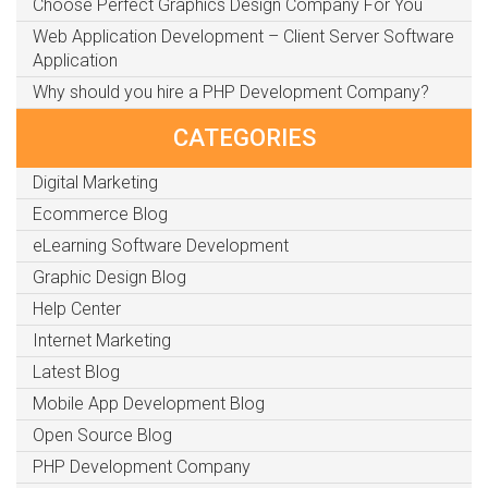
Choose Perfect Graphics Design Company For You
Web Application Development – Client Server Software
Application
Why should you hire a PHP Development Company?
CATEGORIES
Digital Marketing
Ecommerce Blog
eLearning Software Development
Graphic Design Blog
Help Center
Internet Marketing
Latest Blog
Mobile App Development Blog
Open Source Blog
PHP Development Company