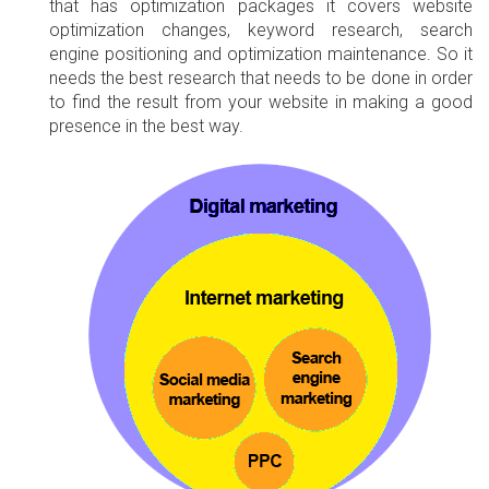
that has optimization packages it covers website
optimization changes, keyword research, search
engine positioning and optimization maintenance. So it
needs the best research that needs to be done in order
to find the result from your website in making a good
presence in the best way.