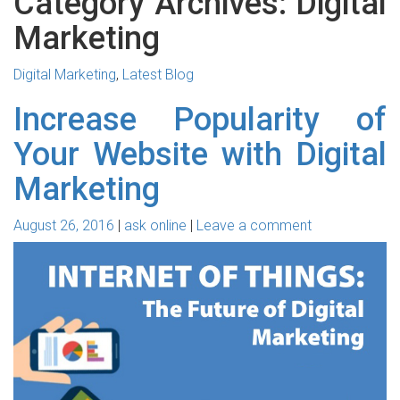
Category Archives: Digital
Marketing
Digital Marketing
,
Latest Blog
Increase Popularity of
Your Website with Digital
Marketing
August 26, 2016
ask online
Leave a comment