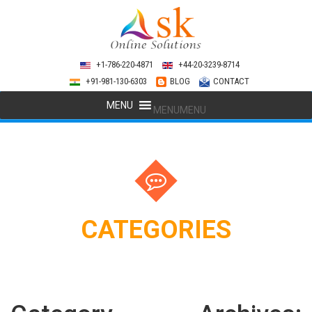
+1-786-220-4871
+44-20-3239-8714
+91-981-130-6303
BLOG
CONTACT
MENU
MENU
CATEGORIES