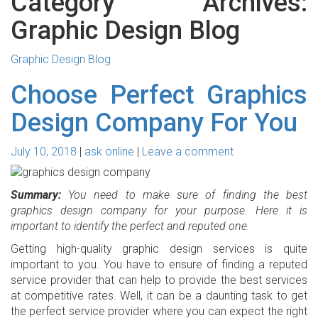
Category Archives:
Graphic Design Blog
Graphic Design Blog
Choose Perfect Graphics
Design Company For You
July 10, 2018
ask online
Leave a comment
Summary:
You need to make sure of finding the best
graphics design company for your purpose. Here it is
important to identify the perfect and reputed one.
Getting high-quality graphic design services is quite
important to you. You have to ensure of finding a reputed
service provider that can help to provide the best services
at competitive rates. Well, it can be a daunting task to get
the perfect service provider where you can expect the right