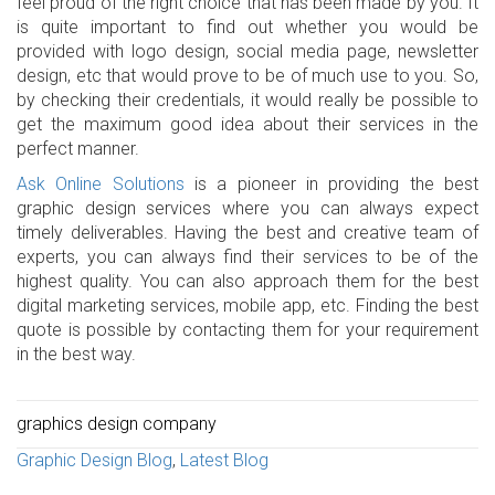
feel proud of the right choice that has been made by you. It
is quite important to find out whether you would be
provided with logo design, social media page, newsletter
design, etc that would prove to be of much use to you. So,
by checking their credentials, it would really be possible to
get the maximum good idea about their services in the
perfect manner.
Ask Online Solutions
is a pioneer in providing the best
graphic design services where you can always expect
timely deliverables. Having the best and creative team of
experts, you can always find their services to be of the
highest quality. You can also approach them for the best
digital marketing services, mobile app, etc. Finding the best
quote is possible by contacting them for your requirement
in the best way.
graphics design company
Graphic Design Blog
,
Latest Blog