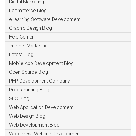
Digital Marketing
Ecommerce Blog
eLearning Software Development
Graphic Design Blog
Help Center
Internet Marketing
Latest Blog
Mobile App Development Blog
Open Source Blog
PHP Development Company
Programming Blog
SEO Blog
Web Application Development
Web Design Blog
Web Development Blog
WordPress Website Development