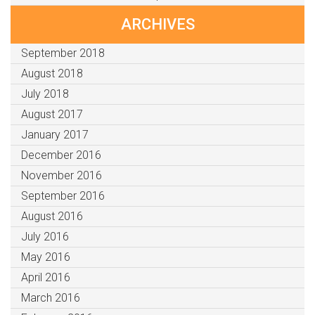
ARCHIVES
September 2018
August 2018
July 2018
August 2017
January 2017
December 2016
November 2016
September 2016
August 2016
July 2016
May 2016
April 2016
March 2016