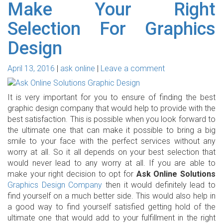
Make Your Right
Selection For Graphics
Design
April 13, 2016
ask online
Leave a comment
It is very important for you to ensure of finding the best
graphic design company that would help to provide with the
best satisfaction. This is possible when you look forward to
the ultimate one that can make it possible to bring a big
smile to your face with the perfect services without any
worry at all. So it all depends on your best selection that
would never lead to any worry at all. If you are able to
make your right decision to opt for
Ask Online Solutions
Graphics Design Company
then it would definitely lead to
find yourself on a much better side. This would also help in
a good way to find yourself satisfied getting hold of the
ultimate one that would add to your fulfillment in the right