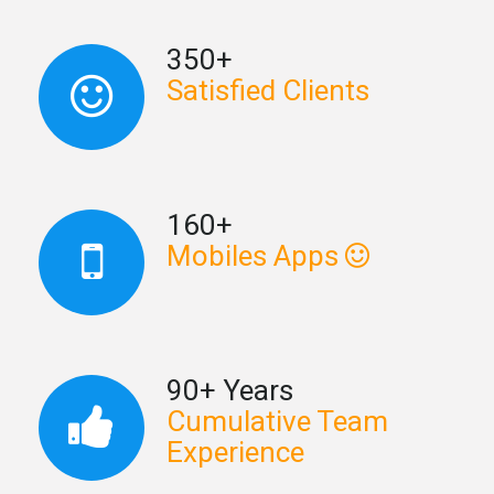
350+
Satisfied Clients
160+
Mobiles Apps
90+ Years
Cumulative Team
Experience