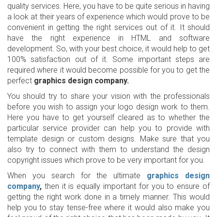
quality services. Here, you have to be quite serious in having
a look at their years of experience which would prove to be
convenient in getting the right services out of it. It should
have the right experience in HTML and software
development. So, with your best choice, it would help to get
100% satisfaction out of it. Some important steps are
required where it would become possible for you to get the
perfect
graphics design company.
You should try to share your vision with the professionals
before you wish to assign your logo design work to them.
Here you have to get yourself cleared as to whether the
particular service provider can help you to provide with
template design or custom designs. Make sure that you
also try to connect with them to understand the design
copyright issues which prove to be very important for you.
When you search for the ultimate
graphics design
company
,
then it is equally important for you to ensure of
getting the right work done in a timely manner. This would
help you to stay tense-free where it would also make you