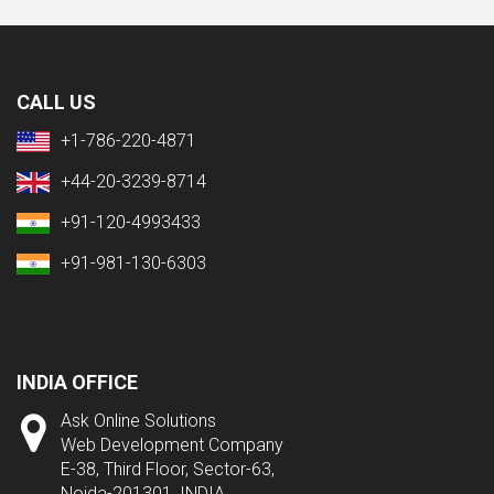
CALL US
+1-786-220-4871
+44-20-3239-8714
+91-120-4993433
+91-981-130-6303
INDIA OFFICE
Ask Online Solutions
Web Development Company
E-38, Third Floor, Sector-63,
Noida-201301, INDIA