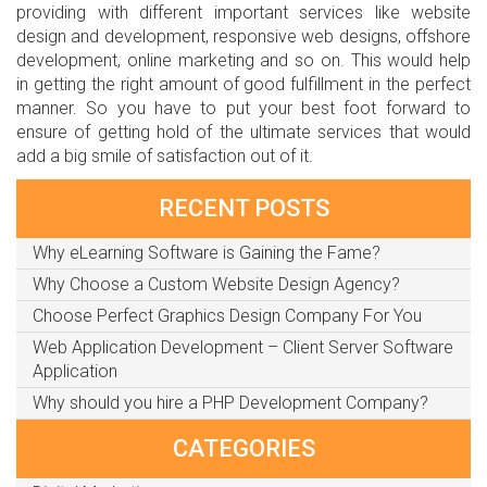
providing with different important services like website
design and development, responsive web designs, offshore
development, online marketing and so on. This would help
in getting the right amount of good fulfillment in the perfect
manner. So you have to put your best foot forward to
ensure of getting hold of the ultimate services that would
add a big smile of satisfaction out of it.
RECENT POSTS
Why eLearning Software is Gaining the Fame?
Why Choose a Custom Website Design Agency?
Choose Perfect Graphics Design Company For You
Web Application Development – Client Server Software
Application
Why should you hire a PHP Development Company?
CATEGORIES