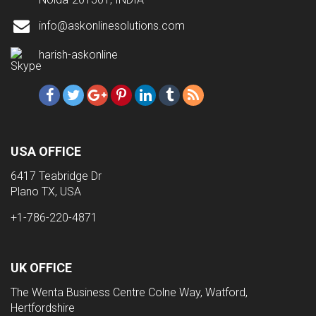
info@askonlinesolutions.com
harish-askonline
USA OFFICE
6417 Teabridge Dr
Plano TX, USA
+1-786-220-4871
UK OFFICE
The Wenta Business Centre Colne Way, Watford,
Hertfordshire