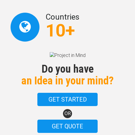
Countries
10+
Do you have
an Idea in your mind?
GET STARTED
OR
GET QUOTE