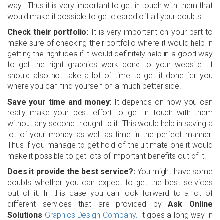
way. Thus it is very important to get in touch with them that
would make it possible to get cleared off all your doubts.
Check their portfolio:
It is very important on your part to
make sure of checking their portfolio where it would help in
getting the right idea if it would definitely help in a good way
to get the right graphics work done to your website. It
should also not take a lot of time to get it done for you
where you can find yourself on a much better side.
Save your time and money:
It depends on how you can
really make your best effort to get in touch with them
without any second thought to it. This would help in saving a
lot of your money as well as time in the perfect manner.
Thus if you manage to get hold of the ultimate one it would
make it possible to get lots of important benefits out of it.
Does it provide the best service?:
You might have some
doubts whether you can expect to get the best services
out of it. In this case you can look forward to a lot of
different services that are provided by
Ask Online
Solutions
Graphics Design Company
. It goes a long way in