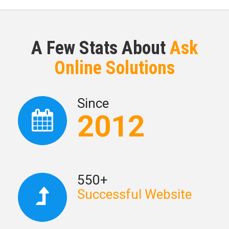
A Few Stats About
Ask
Online Solutions
Since
2012
550+
Successful Website