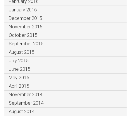
February 2016
January 2016
December 2015
November 2015
October 2015
September 2015
August 2015
July 2015
June 2015
May 2015
April 2015
November 2014
September 2014
August 2014