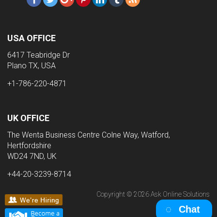
USA OFFICE
6417 Teabridge Dr
Plano TX, USA
+1-786-220-4871
UK OFFICE
The Wenta Business Centre Colne Way, Watford,
Hertfordshire
WD24 7ND, UK
+44-20-3239-8714
Copyright © 2026 Ask Online Solutions
Chat