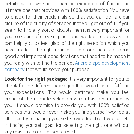
details as to whether it can be expected of finding the
ultimate one that provides with 100% satisfaction. You have
to check for their credentials so that you can get a clear
picture of the quality of services that you get out of it. If you
seem to find any sort of doubts then it is very important for
you to ensure of checking their past work or records as this
can help you to feel glad of the right selection which you
have made in the right manner. Therefore there are some
good and important considerations that need to be made if
you really wish to find the perfect
Android app development
company
that would serve your purpose.
Look for the right package:
It is very important for you to
check for the different packages that would help in fulfilling
your expectations. This would definitely make you feel
proud of the ultimate selection which has been made by
you. It should promise to provide you with 100% satisfied
services that would never make you find yourself worried at
all. Thus by remaining yourself knowledgeable it would help
in finding yourself glad for selecting the right one without
any reasons to get tensed as well.