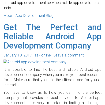
android app development services
mobile app developers
india
Mobile App Development Blog
Get The Perfect and
Reliable Android App
Development Company
January 10, 2017
ask online
Leave a comment
It is possible to find the best and reliable Android app
development company when you make your best research
for it. Make sure that you find the ultimate one for you at
the earliest.
You have to know as to how you can find the perfect
company that provides the best services for Android app
development. It is very important in finding all the right