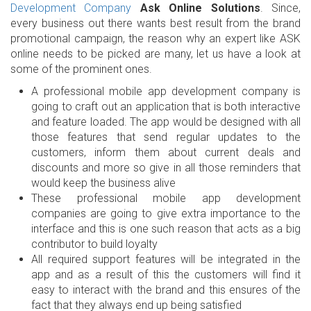
Development Company
Ask Online Solutions
. Since,
every business out there wants best result from the brand
promotional campaign, the reason why an expert like ASK
online needs to be picked are many, let us have a look at
some of the prominent ones.
A professional mobile app development company is
going to craft out an application that is both interactive
and feature loaded. The app would be designed with all
those features that send regular updates to the
customers, inform them about current deals and
discounts and more so give in all those reminders that
would keep the business alive
These professional mobile app development
companies are going to give extra importance to the
interface and this is one such reason that acts as a big
contributor to build loyalty
All required support features will be integrated in the
app and as a result of this the customers will find it
easy to interact with the brand and this ensures of the
fact that they always end up being satisfied