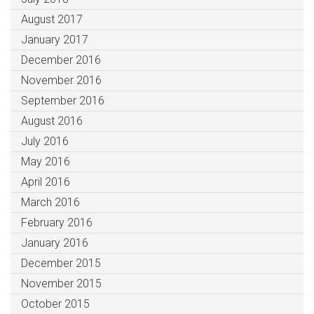
August 2017
January 2017
December 2016
November 2016
September 2016
August 2016
July 2016
May 2016
April 2016
March 2016
February 2016
January 2016
December 2015
November 2015
October 2015