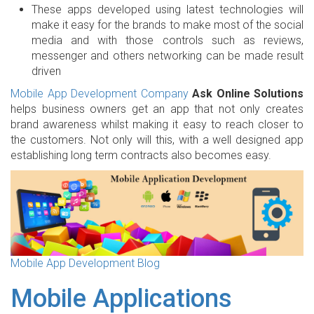
These apps developed using latest technologies will
make it easy for the brands to make most of the social
media and with those controls such as reviews,
messenger and others networking can be made result
driven
Mobile App Development Company
Ask Online Solutions
helps business owners get an app that not only creates
brand awareness whilst making it easy to reach closer to
the customers. Not only will this, with a well designed app
establishing long term contracts also becomes easy.
Mobile App Development Blog
Mobile Applications