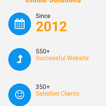
Since
2012
550+
Successful Website
350+
Satisfied Clients