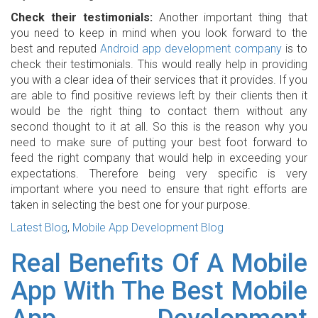
Check their testimonials:
Another important thing that
you need to keep in mind when you look forward to the
best and reputed
Android app development company
is to
check their testimonials. This would really help in providing
you with a clear idea of their services that it provides. If you
are able to find positive reviews left by their clients then it
would be the right thing to contact them without any
second thought to it at all. So this is the reason why you
need to make sure of putting your best foot forward to
feed the right company that would help in exceeding your
expectations. Therefore being very specific is very
important where you need to ensure that right efforts are
taken in selecting the best one for your purpose.
Latest Blog
,
Mobile App Development Blog
Real Benefits Of A Mobile
App With The Best Mobile