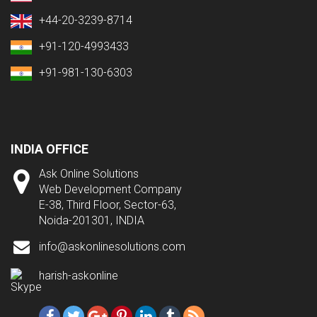
+44-20-3239-8714
+91-120-4993433
+91-981-130-6303
INDIA OFFICE
Ask Online Solutions
Web Development Company
E-38, Third Floor, Sector-63,
Noida-201301, INDIA
info@askonlinesolutions.com
harish-askonline