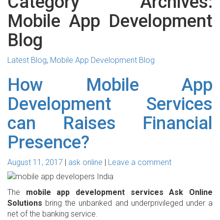
Category Archives:
Mobile App Development
Blog
Latest Blog
,
Mobile App Development Blog
How Mobile App
Development Services
can Raises Financial
Presence?
August 11, 2017
ask online
Leave a comment
The
mobile app development services Ask Online
Solutions
bring the unbanked and underprivileged under a
net of the banking service.