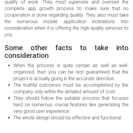
quality of work. They must supervise and oversee the
complete app growth process to make sure that no
cooperation is done regarding quality. They also must take
the numerous mobile application inclinations into
consideration when it is offering the high-quality services to
you.
Some other facts to take into
consideration
When the process is quite certain as well as well-
organized, then you can be rest guaranteed that the
project is actually going in the accurate direction.
The truthful outcomes must be accomplished by the
company only within the detailed amount of cost.
They should follow the suitable process that focuses
hard on numerous crucial features like generating the
very good user experience.
The whole design should be effective and functional.