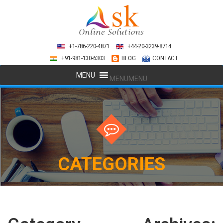
+1-786-220-4871
+44-20-3239-8714
+91-981-130-6303
BLOG
CONTACT
MENU
MENU
CATEGORIES