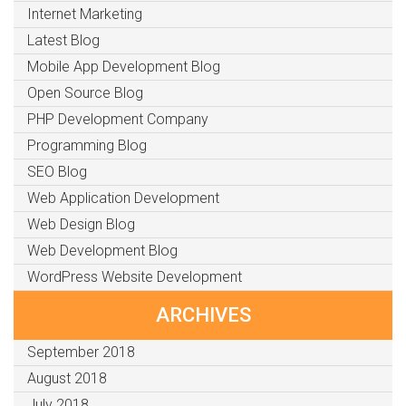
Internet Marketing
Latest Blog
Mobile App Development Blog
Open Source Blog
PHP Development Company
Programming Blog
SEO Blog
Web Application Development
Web Design Blog
Web Development Blog
WordPress Website Development
ARCHIVES
September 2018
August 2018
July 2018