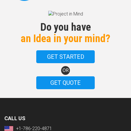
Do you have
an Idea in your mind?
GET STARTED
OR
GET QUOTE
CALL US
+1-786-220-4871