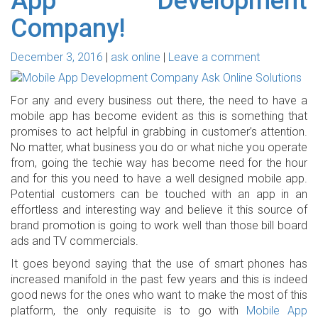
App Development
Company!
December 3, 2016
ask online
Leave a comment
For any and every business out there, the need to have a
mobile app has become evident as this is something that
promises to act helpful in grabbing in customer’s attention.
No matter, what business you do or what niche you operate
from, going the techie way has become need for the hour
and for this you need to have a well designed mobile app.
Potential customers can be touched with an app in an
effortless and interesting way and believe it this source of
brand promotion is going to work well than those bill board
ads and TV commercials.
It goes beyond saying that the use of smart phones has
increased manifold in the past few years and this is indeed
good news for the ones who want to make the most of this
platform, the only requisite is to go with
Mobile App