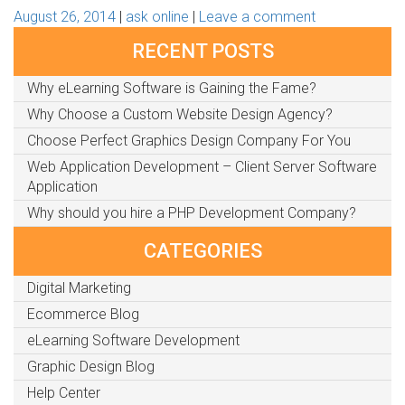
August 26, 2014
ask online
Leave a comment
RECENT POSTS
Why eLearning Software is Gaining the Fame?
Why Choose a Custom Website Design Agency?
Choose Perfect Graphics Design Company For You
Web Application Development – Client Server Software
Application
Why should you hire a PHP Development Company?
CATEGORIES
Digital Marketing
Ecommerce Blog
eLearning Software Development
Graphic Design Blog
Help Center