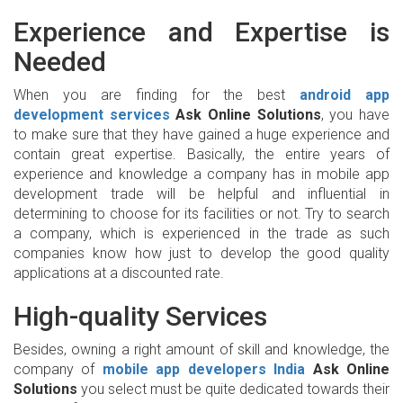
Experience and Expertise is
Needed
When you are finding for the best
android app
development services
Ask Online Solutions
, you have
to make sure that they have gained a huge experience and
contain great expertise. Basically, the entire years of
experience and knowledge a company has in mobile app
development trade will be helpful and influential in
determining to choose for its facilities or not. Try to search
a company, which is experienced in the trade as such
companies know how just to develop the good quality
applications at a discounted rate.
High-quality Services
Besides, owning a right amount of skill and knowledge, the
company of
mobile app developers
India
Ask Online
Solutions
you select must be quite dedicated towards their