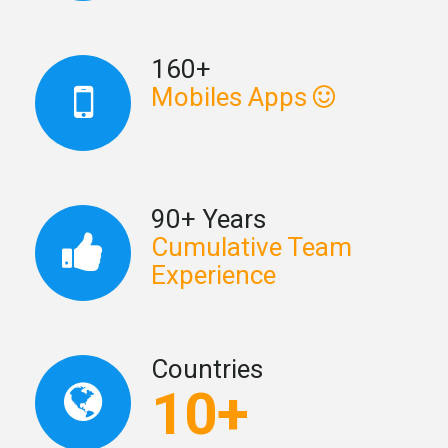
160+
Mobiles Apps
90+ Years
Cumulative Team
Experience
Countries
10+