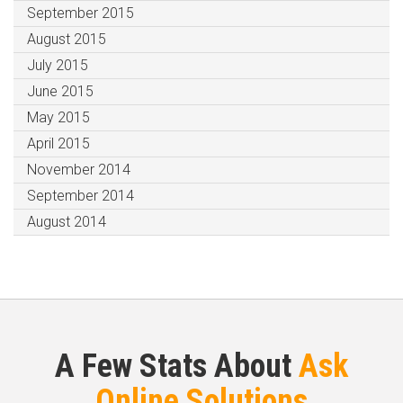
September 2015
August 2015
July 2015
June 2015
May 2015
April 2015
November 2014
September 2014
August 2014
A Few Stats About
Ask
Online Solutions