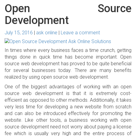
Open Source
Development
July 15, 2016
ask online
Leave a comment
In times where every business faces a time crunch, getting
things done in quick time has become important. Open
source web development has proved to be quite beneficial
for several businesses today. There are many benefits
realized by using open source web development.
One of the biggest advantages of working with an open
source web development is that it is extremely cost-
efficient as opposed to other methods. Additionally, it takes
very less time for developing a new website from scratch
and can also be introduced effectively for promoting the
website. Like other tools, a business working with open
source development need not worry about paying a license
fee which is usually very high and the entire process of