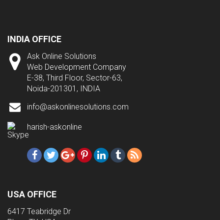
INDIA OFFICE
Ask Online Solutions
Web Development Company
E-38, Third Floor, Sector-63,
Noida-201301, INDIA
info@askonlinesolutions.com
harish-askonline
USA OFFICE
6417 Teabridge Dr