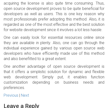
acquiring the license is also quite time consuming. Thus,
open source development proves to be quite beneficial for
developers as well as users. This is one key reason why
most professionals prefer adopting this method. Also, it is
regarded as one of the most effective and the best solution
for website development since it involves a lot less hassle.
One can easily look for essential resources online since
they are available in plenty. Also, one can go through the
individual experience gained by various open source web
developers who have efficiently made use of this method
and also benefitted to a great extent.
One another advantage of open source development is
that it offers a simplistic solution for dynamic and flexible
web development. Simply put, it enables function
customization depending on business needs and
preferences.
Previous
|
Next
Leave a Reply