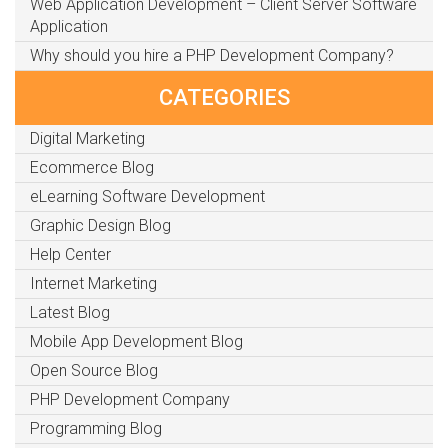
Web Application Development – Client Server Software
Application
Why should you hire a PHP Development Company?
CATEGORIES
Digital Marketing
Ecommerce Blog
eLearning Software Development
Graphic Design Blog
Help Center
Internet Marketing
Latest Blog
Mobile App Development Blog
Open Source Blog
PHP Development Company
Programming Blog