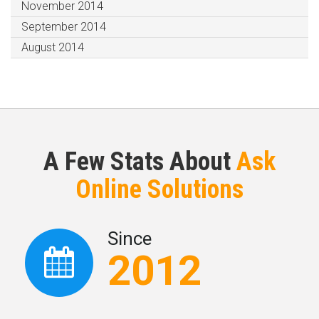
November 2014
September 2014
August 2014
A Few Stats About
Ask
Online Solutions
Since
2012