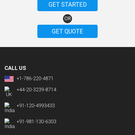
GET STARTED
OR
GET QUOTE
CALL US
+1-786-220-4871
+44-20-3239-8714
+91-120-4993433
+91-981-130-6303