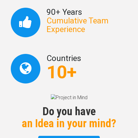
90+ Years
Cumulative Team
Experience
Countries
10+
Do you have
an Idea in your mind?