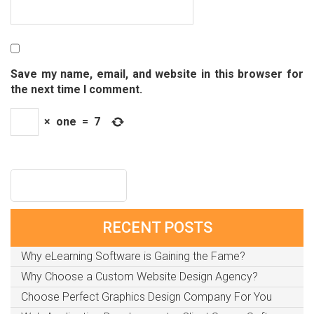
Save my name, email, and website in this browser for
the next time I comment.
×
one
=
7
RECENT POSTS
Why eLearning Software is Gaining the Fame?
Why Choose a Custom Website Design Agency?
Choose Perfect Graphics Design Company For You