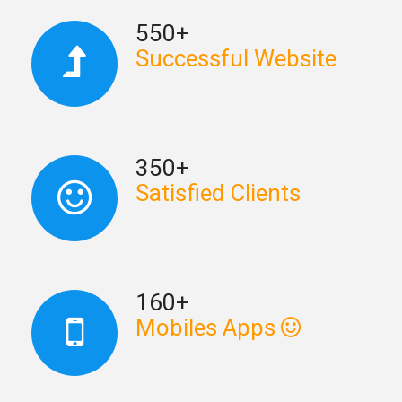
550+
Successful Website
350+
Satisfied Clients
160+
Mobiles Apps