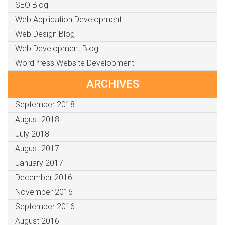
SEO Blog
Web Application Development
Web Design Blog
Web Development Blog
WordPress Website Development
ARCHIVES
September 2018
August 2018
July 2018
August 2017
January 2017
December 2016
November 2016
September 2016
August 2016