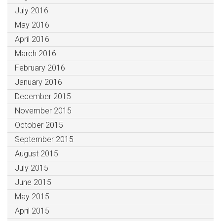
July 2016
May 2016
April 2016
March 2016
February 2016
January 2016
December 2015
November 2015
October 2015
September 2015
August 2015
July 2015
June 2015
May 2015
April 2015