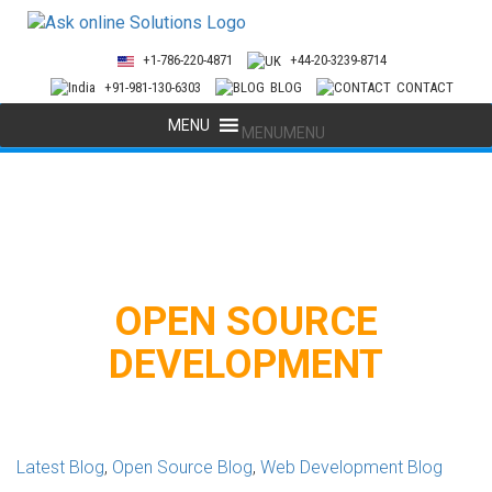
+1-786-220-4871
+44-20-3239-8714
+91-981-130-6303
BLOG
CONTACT
MENU
MENU
OPEN SOURCE
DEVELOPMENT
Latest Blog
,
Open Source Blog
,
Web Development Blog