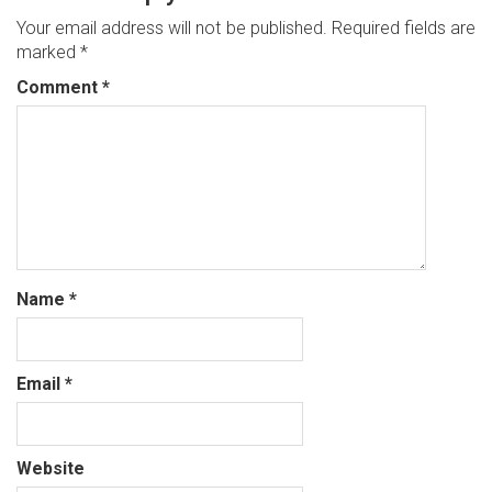
Your email address will not be published.
Required fields are
marked
*
Comment
*
Name
*
Email
*
Website