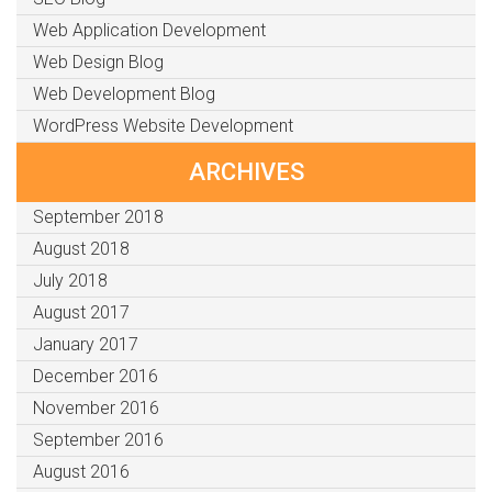
Web Application Development
Web Design Blog
Web Development Blog
WordPress Website Development
ARCHIVES
September 2018
August 2018
July 2018
August 2017
January 2017
December 2016
November 2016
September 2016
August 2016