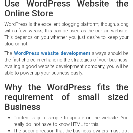
Use WordPress Website the
Online Store
WordPress is the excellent blogging platform; though, along
with a few tweaks, this can be used as the certain website.
This depends on you whether you just desire to keep your
blog or not.
The
WordPress website development
always should be
the first choice in enhancing the strategies of your business.
Availing a good website development company, you will be
able to power up your business easily.
Why the WordPress fits the
requirement of small sized
Business
Content is quite simple to update on the website. You
really do not have to know HTML for this.
The second reason that the business owners must opt