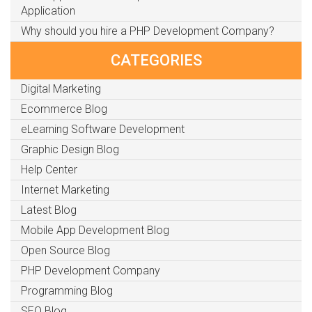
Application
Why should you hire a PHP Development Company?
CATEGORIES
Digital Marketing
Ecommerce Blog
eLearning Software Development
Graphic Design Blog
Help Center
Internet Marketing
Latest Blog
Mobile App Development Blog
Open Source Blog
PHP Development Company
Programming Blog
SEO Blog