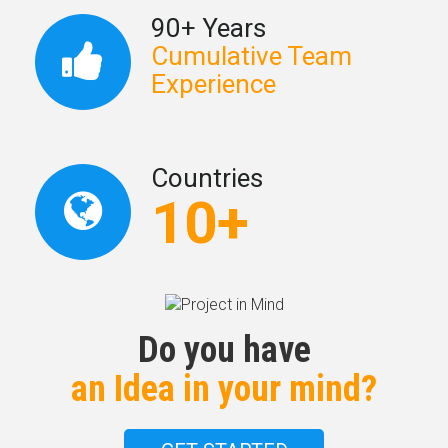
90+ Years
Cumulative Team
Experience
Countries
10+
Do you have
an Idea in your mind?