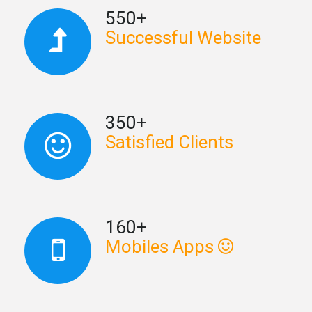
550+
Successful Website
350+
Satisfied Clients
160+
Mobiles Apps