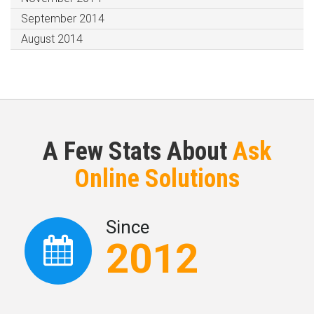
September 2014
August 2014
A Few Stats About
Ask
Online Solutions
Since
2012