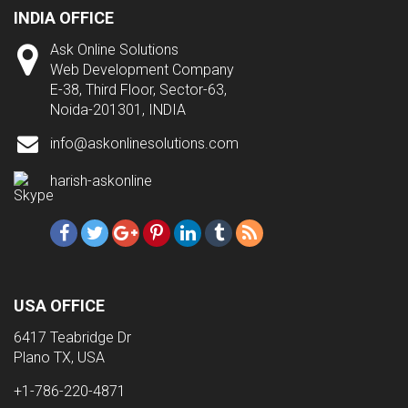
INDIA OFFICE
Ask Online Solutions
Web Development Company
E-38, Third Floor, Sector-63,
Noida-201301, INDIA
info@askonlinesolutions.com
harish-askonline
USA OFFICE
6417 Teabridge Dr
Plano TX, USA
+1-786-220-4871