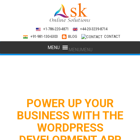
+1-786-220-4871
+44-20-3239-8714
+91-981-130-6303
BLOG
CONTACT
MENU
MENU
POWER UP YOUR
BUSINESS WITH THE
WORDPRESS
DEVELOPMENT APP