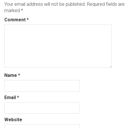
Your email address will not be published.
Required fields are
marked
*
Comment
*
Name
*
Email
*
Website