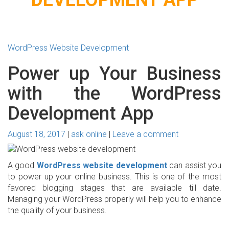
WordPress Website Development
Power up Your Business
with the WordPress
Development App
August 18, 2017
ask online
Leave a comment
A good
WordPress website development
can assist you
to power up your online business. This is one of the most
favored blogging stages that are available till date.
Managing your WordPress properly will help you to enhance
the quality of your business.