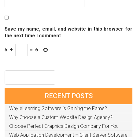
Save my name, email, and website in this browser for
the next time I comment.
5
+
=
6
RECENT POSTS
Why eLearning Software is Gaining the Fame?
Why Choose a Custom Website Design Agency?
Choose Perfect Graphics Design Company For You
Web Application Development – Client Server Software