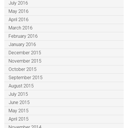
July 2016
May 2016
April 2016
March 2016
February 2016
January 2016
December 2015
November 2015
October 2015
September 2015
August 2015
July 2015
June 2015
May 2015
April 2015
November 2014