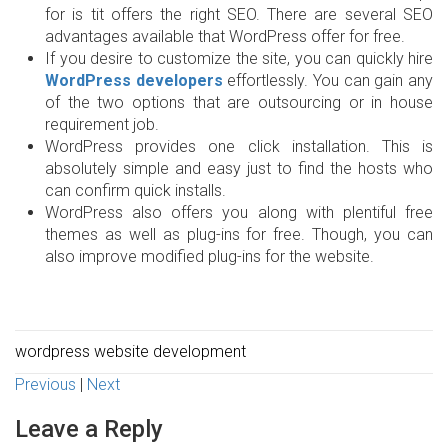
for is tit offers the right SEO. There are several SEO
advantages available that WordPress offer for free.
If you desire to customize the site, you can quickly hire
WordPress developers
effortlessly. You can gain any
of the two options that are outsourcing or in house
requirement job.
WordPress provides one click installation. This is
absolutely simple and easy just to find the hosts who
can confirm quick installs.
WordPress also offers you along with plentiful free
themes as well as plug-ins for free. Though, you can
also improve modified plug-ins for the website.
wordpress website development
Previous
|
Next
Leave a Reply