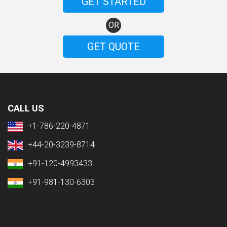
GET STARTED
OR
GET QUOTE
CALL US
+1-786-220-4871
+44-20-3239-8714
+91-120-4993433
+91-981-130-6303